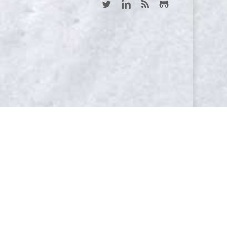
twitter
linkedin
RSS
github