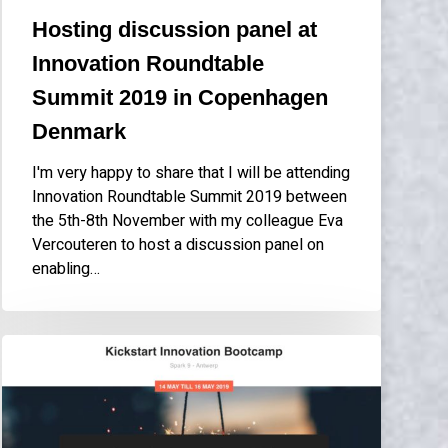
Denmark
Hosting discussion panel at
Innovation Roundtable
Summit 2019 in Copenhagen
Denmark
I'm very happy to share that I will be attending
Innovation Roundtable Summit 2019 between
the 5th-8th November with my colleague Eva
Vercouteren to host a discussion panel on
enabling…
Speaking
at
Nexxworks
Kickstart
Innovation