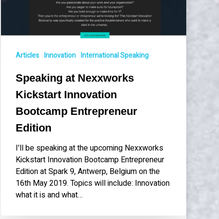
Bootcamp
Entrepreneur
Edition
Articles
Innovation
International Speaking
Speaking at Nexxworks
Kickstart Innovation
Bootcamp Entrepreneur
Edition
I'll be speaking at the upcoming Nexxworks
Kickstart Innovation Bootcamp Entrepreneur
Edition at Spark 9, Antwerp, Belgium on the
16th May 2019. Topics will include: Innovation
what it is and what…