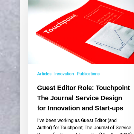
Role:
Touchpoint
The
Journal
Service
Design
for
Innovation
and
Start-
Articles
Innovation
Publications
ups
Guest Editor Role: Touchpoint
The Journal Service Design
for Innovation and Start-ups
I've been working as Guest Editor (and
Author) for Touchpoint, The Journal of Service