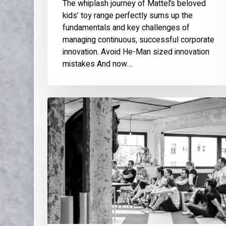
The whiplash journey of Mattel’s beloved
kids’ toy range perfectly sums up the
fundamentals and key challenges of
managing continuous, successful corporate
innovation. Avoid He-Man sized innovation
mistakes And now…
Meetup:
Service
Design
for
Innovation
teams
and
Start-
ups:
the
challenges