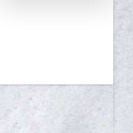
NEWSLETTER
Yes, I consent to receive emails