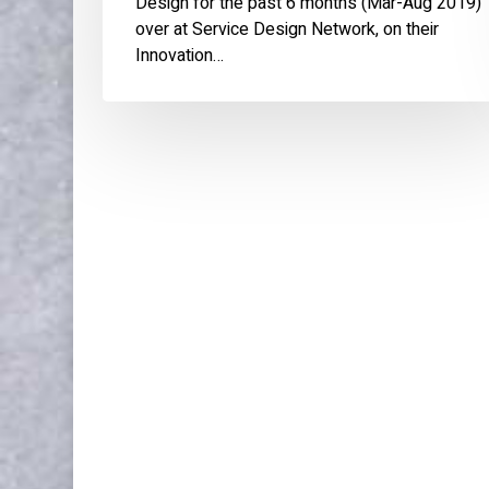
Design for the past 6 months (Mar-Aug 2019)
over at Service Design Network, on their
Innovation…