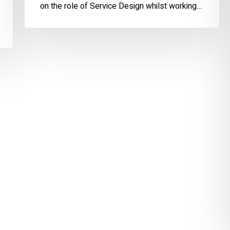
on the role of Service Design whilst working…