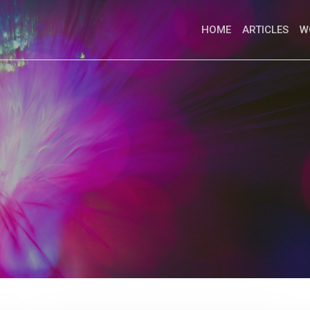
HOME
ARTICLES
W