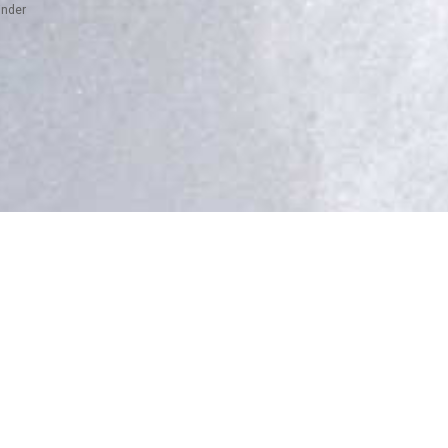
inder