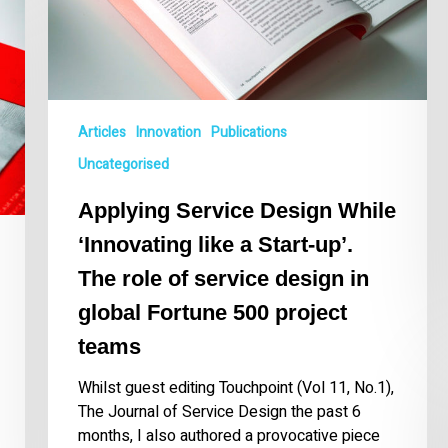
a
Start-
up’.
The
role
of
Articles
Innovation
Publications
service
Uncategorised
design
in
Applying Service Design While
global
Fortune
‘Innovating like a Start-up’.
500
The role of service design in
project
global Fortune 500 project
teams
teams
Whilst guest editing Touchpoint (Vol 11, No.1),
The Journal of Service Design the past 6
months, I also authored a provocative piece