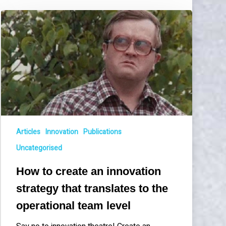
How
to
create
an
innovation
strategy
that
translates
to
the
Articles
Innovation
Publications
operational
team
Uncategorised
level
How to create an innovation
strategy that translates to the
operational team level