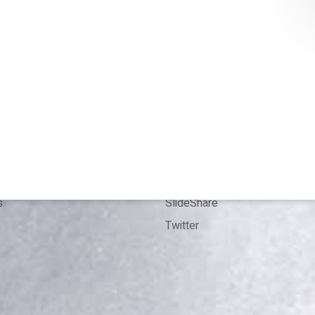
T
CONTACT
 me
Bookings
Kit
Contact
ence
LinkedIn
ion
ResearchGate
s
SlideShare
Twitter