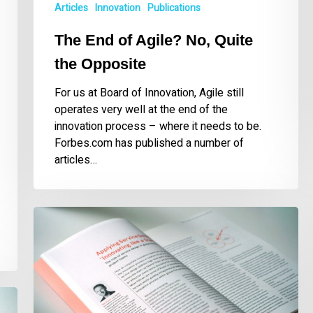
Articles
Innovation
Publications
The End of Agile? No, Quite
the Opposite
For us at Board of Innovation, Agile still
operates very well at the end of the
innovation process – where it needs to be.
Forbes.com has published a number of
articles…
Applying
Service
Design
While
‘Innovating
like