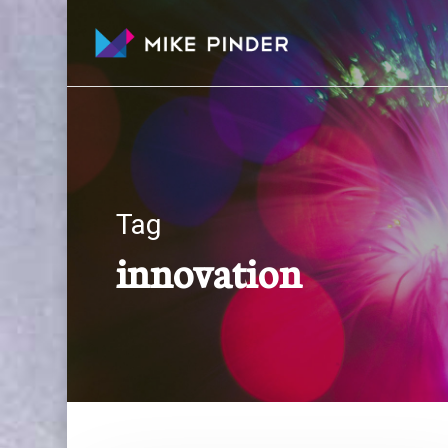
Skip
to
main
content
Tag
innovation