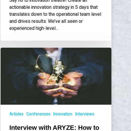
Say no to innovation theatre! Create an
actionable innovation strategy in 5 days that
translates down to the operational team level
and drives results. We’ve all seen or
experienced high-level…
Interview
with
ARYZE:
How
to
Implement
an
Innovation
Strategy
in
Articles
Conferences
Innovation
Interviews
Just
Interview with ARYZE: How to
5