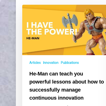
He-
Man
can
teach
you
powerful
lessons
about
how
to
Articles
Innovation
Publications
successfully
manage
He-Man can teach you
continuous
innovation
powerful lessons about how to
successfully manage
continuous innovation