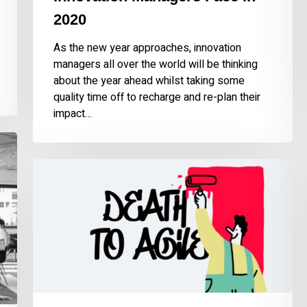
2020
As the new year approaches, innovation
managers all over the world will be thinking
about the year ahead whilst taking some
quality time off to recharge and re-plan their
impact…
The
End
of
Agile?
No,
Quite
the
Opposite