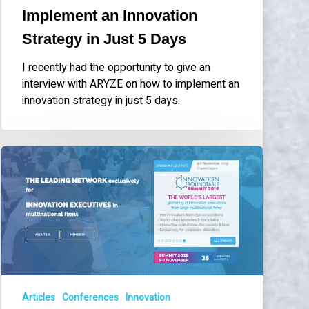
Days
Implement an Innovation
Strategy in Just 5 Days
I recently had the opportunity to give an
interview with ARYZE on how to implement an
innovation strategy in just 5 days.
Hosting
discussion
panel
at
Innovation
Roundtable
Summit
2019
in
Articles
Conferences
Innovation
Copenhagen