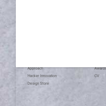
WORK
ABOU
Publications & Speaking
About
Articles
Press 
References
Experi
Expertise
Educat
Approach
Award
Hacker Innovation
CV
Design Store