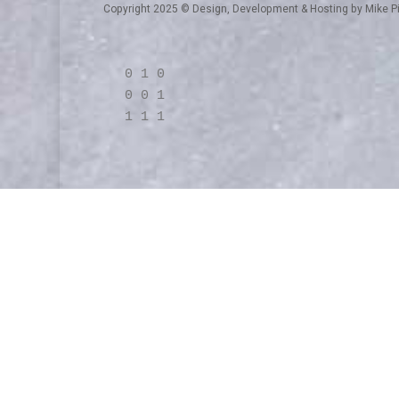
Copyright 2025 © Design, Development & Hosting by
Mike P
0 1 0
0 0 1
1 1 1