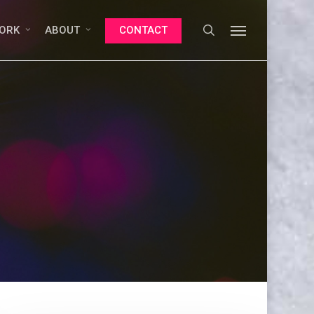
search
Menu
ORK
ABOUT
CONTACT