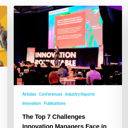
The
Top
7
Challenges
Innovation
Managers
Face
in
2020
Articles
Conferences
Industry Reports
Innovation
Publications
The Top 7 Challenges
Innovation Managers Face in