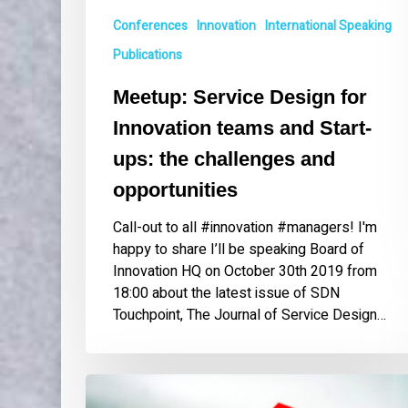
and
Conferences
Innovation
International Speaking
opportunities
Publications
Meetup: Service Design for
Innovation teams and Start-
ups: the challenges and
opportunities
Call-out to all #innovation #managers! I'm
happy to share I’ll be speaking Board of
Innovation HQ on October 30th 2019 from
18:00 about the latest issue of SDN
Touchpoint, The Journal of Service Design…
Guest
Editor