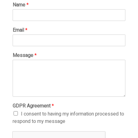
Name
*
Email
*
Message
*
GDPR Agreement
*
I consent to having my information processed to
respond to my message