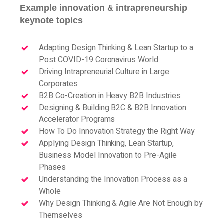
Example innovation & intrapreneurship
keynote topics
Adapting Design Thinking & Lean Startup to a
Post COVID-19 Coronavirus World
Driving Intrapreneurial Culture in Large
Corporates
B2B Co-Creation in Heavy B2B Industries
Designing & Building B2C & B2B Innovation
Accelerator Programs
How To Do Innovation Strategy the Right Way
Applying Design Thinking, Lean Startup,
Business Model Innovation to Pre-Agile
Phases
Understanding the Innovation Process as a
Whole
Why Design Thinking & Agile Are Not Enough by
Themselves