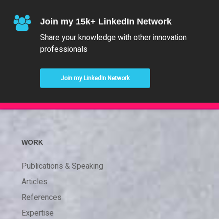
Join my 15k+ LinkedIn Network
Share your knowledge with other innovation
professionals
Join my LinkedIn Network
WORK
Publications & Speaking
Articles
References
Expertise