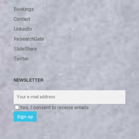
Bookings
Contact
LinkedIn
ResearchGate
SlideShare
Twitter
NEWSLETTER
Yes, I consent to receive emails