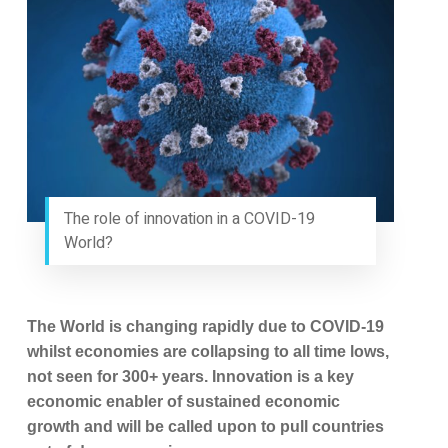
The role of innovation in a COVID-19
World?
The World is changing rapidly due to COVID-19
whilst economies are collapsing to all time lows,
not seen for 300+ years. Innovation is a key
economic enabler of sustained economic
growth and will be called upon to pull countries