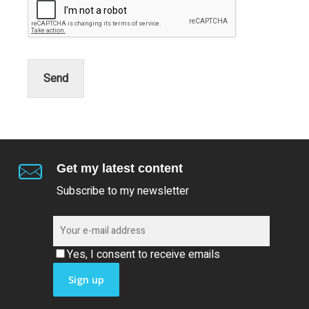
Send
Get my latest content
Subscribe to my newsletter
Yes, I consent to receive emails