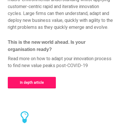
customer-centric rapid and iterative innovation
cycles. Large firms can then understand, adapt and
deploy new business value, quickly with agility to the
right problems as they quickly emerge and evolve.
This is the new world ahead. Is your
organisation ready?
Read more on how to adapt your innovation process
to find new value peaks post-COVID-19
In depth article