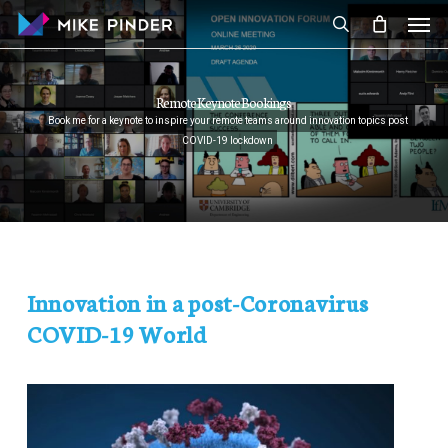
Skip
Men
to
search
main
content
Remote Keynote Bookings
Book me for a keynote to inspire your remote teams around innovation topics post
COVID-19 lockdown
Innovation in a post-Coronavirus
COVID-19 World