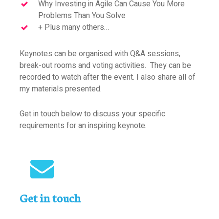
Why Investing in Agile Can Cause You More
Problems Than You Solve
+ Plus many others…
Keynotes can be organised with Q&A sessions,
break-out rooms and voting activities. They can be
recorded to watch after the event. I also share all of
my materials presented.
Get in touch below to discuss your specific
requirements for an inspiring keynote.
Get in touch