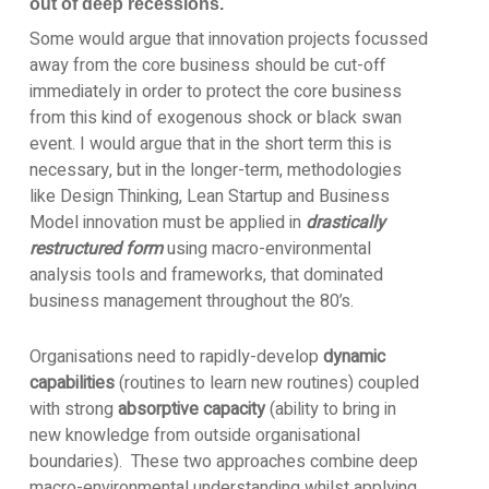
out of deep recessions.
Some would argue that innovation projects focussed
away from the core business should be cut-off
immediately in order to protect the core business
from this kind of exogenous shock or black swan
event. I would argue that in the short term this is
necessary, but in the longer-term, methodologies
like Design Thinking, Lean Startup and Business
Model innovation must be applied in
drastically
restructured form
using macro-environmental
analysis tools and frameworks, that dominated
business management throughout the 80’s.
Organisations need to rapidly-develop
dynamic
capabilities
(routines to learn new routines) coupled
with strong
absorptive capacity
(ability to bring in
new knowledge from outside organisational
boundaries). These two approaches combine deep
macro-environmental understanding whilst applying