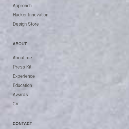
Approach
Hacker Innovation
Design Store
ABOUT
About me
Press Kit
Experience
Education
Awards
CV
CONTACT