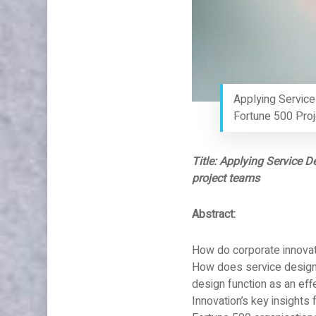
Applying Service
Fortune 500 Pro
Title: Applying Service D
project teams
Abstract:
How do corporate innovati
How does service design 
design function as an eff
Innovation’s key insights