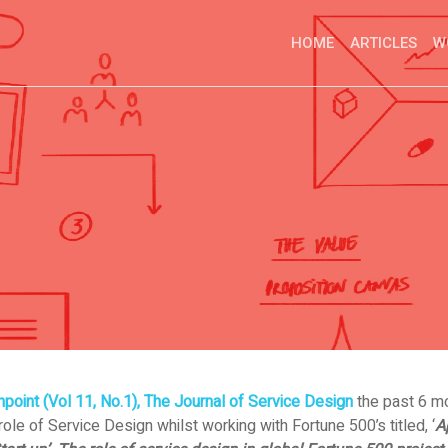
HOME
ARTICLES
W
point (Vol 11, No.1), The Journal of Service Design
the past 6 mo
ole of Service Design whilst working with Fortune 500’s titled, ‘
A