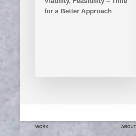
Viability, Feasibility – Time
for a Better Approach
WORK
ABOU