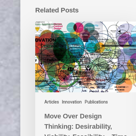
Related Posts
Move
Over
Design
Thinking:
Desirability,
Viability,
Feasibility
–
Time
for
a
Articles
Innovation
Publications
Better
Approach
Move Over Design
Thinking: Desirability,