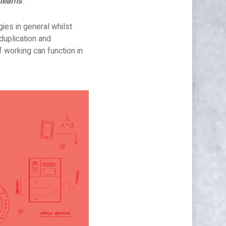
 teams’
.
gies in general whilst
duplication and
 working can function in