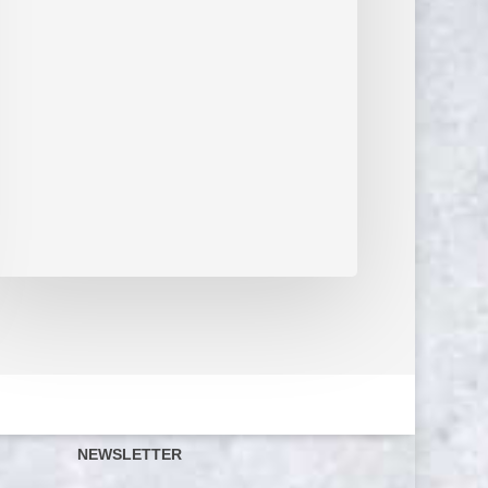
NEWSLETTER