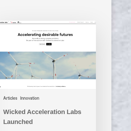
cked
celeration
bs
unched
Articles
Innovation
Wicked Acceleration Labs
Launched