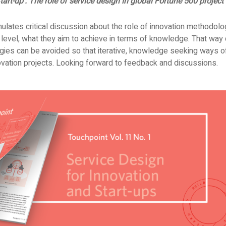
tart-up’. The role of service design in global Fortune 500 project
imulates critical discussion about the role of innovation methodolo
 level, what they aim to achieve in terms of knowledge. That way 
gies can be avoided so that iterative, knowledge seeking ways of
ovation projects. Looking forward to feedback and discussions.