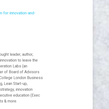
n-for-innovation-and-
ought leader, author,
innovation to leave the
leration Labs (an
er of Board of Advisors
al College London Business
g, Lean Start-up,
strategy, innovation
xecutive education (Exec
nts & more.