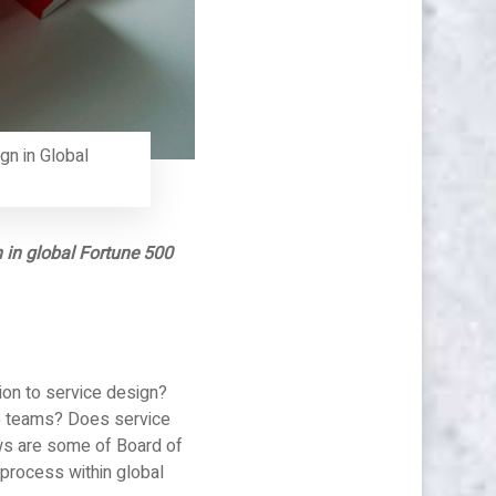
gn in Global
n in global Fortune 500
ion to service design?
up teams? Does service
ows are some of Board of
 process within global