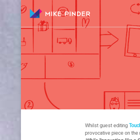
Skip
to
main
content
Whilst guest editing
Touch
provocative piece on the r