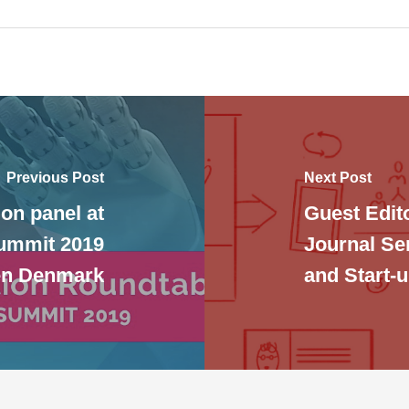
Previous Post
Next Post
on panel at
Guest Edit
Summit 2019
Journal Se
en Denmark
and Start-