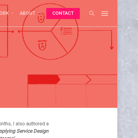
search
Menu
ORK
ABOUT
CONTACT
No Comments
nths, I also authored a
pplying Service Design