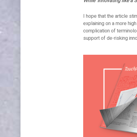
While ‘Innovating like a S
Articles
Innovation
Publications
Uncategorised
I hope that the article st
explaining on a more high
complication of terminolo
support of de-risking inn