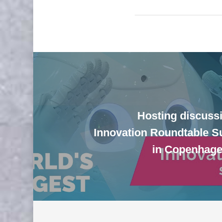
Hosting discussi
Innovation Roundtable 
in Copenhag