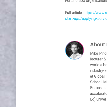
Fortune 500 organisation
Full article:
https://www.s
start-ups/applying-servi
About
Mike Pinde
lecturer &
world a be
industry-
at Global 
School. Mi
Business M
accelerato
Ed) univer