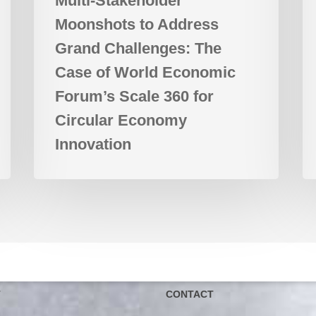
Multi-Stakeholder
Scale
Moonshots to Address
360
for
Grand Challenges: The
Circular
Case of World Economic
Economy
Forum’s Scale 360 for
Innovation
Circular Economy
Innovation
T
CONTACT