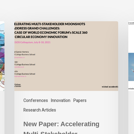
New
Wi
Paper:
Ac
Accelerating
La
Multi-
La
Stakeholder
Moonshots
to
Address
Grand
Challenges:
The
Conferences
Innovation
Papers
Case
of
Research Articles
World
New Paper: Accelerating
Economic
Forum’s