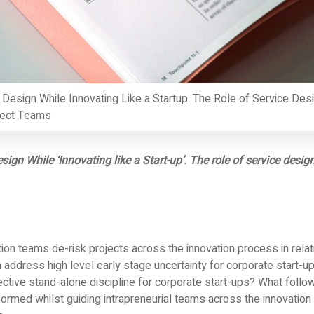
 Design While Innovating Like a Startup. The Role of Service Desi
ject Teams
esign While ‘Innovating like a Start-up’. The role of service desig
on teams de-risk projects across the innovation process in relat
address high level early stage uncertainty for corporate start-
ective stand-alone discipline for corporate start-ups? What foll
 formed whilst guiding intrapreneurial teams across the innovation