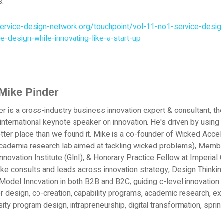
s.
ervice-design-network.org/touchpoint/vol-11-no1-service-desig
ce-design-while-innovating-like-a-start-up
Mike Pinder
r is a cross-industry business innovation expert & consultant, th
 international keynote speaker on innovation. He's driven by using 
tter place than we found it. Mike is a co-founder of Wicked Acce
academia research lab aimed at tackling wicked problems), Memb
Innovation Institute (GInI), & Honorary Practice Fellow at Imperi
ke consults and leads across innovation strategy, Design Thinkin
odel Innovation in both B2B and B2C, guiding c-level innovation 
r design, co-creation, capability programs, academic research, e
sity program design, intrapreneurship, digital transformation, spri