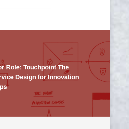
or Role: Touchpoint The
rvice Design for Innovation
ups