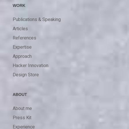
WORK
Publications & Speaking
Articles
References
Expertise
Approach
Hacker Innovation
Design Store
ABOUT
About me
Press Kit
Experience