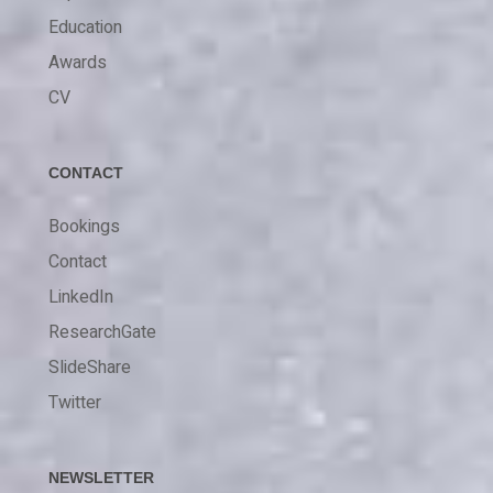
Education
Awards
CV
CONTACT
Bookings
Contact
LinkedIn
ResearchGate
SlideShare
Twitter
NEWSLETTER