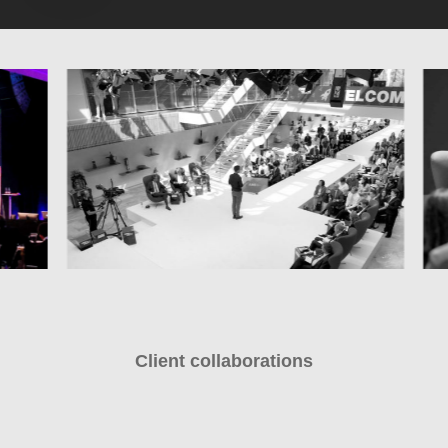
Client collaborations