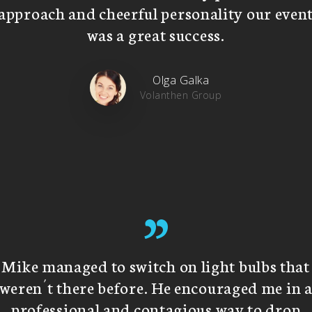
approach and cheerful personality our even
was a great success.
Olga Galka
Volanthen Group
”
Mike managed to switch on light bulbs that
weren´t there before. He encouraged me in 
professional and contagious way to drop