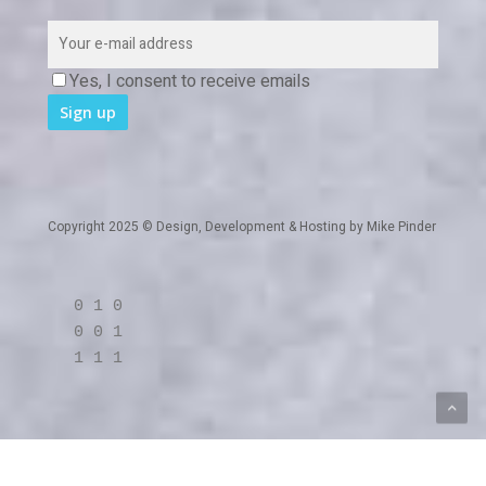
Yes, I consent to receive emails
Copyright 2025 © Design, Development & Hosting by
Mike Pinder
0 1 0
0 0 1
1 1 1
twitter
linkedin
RSS
github