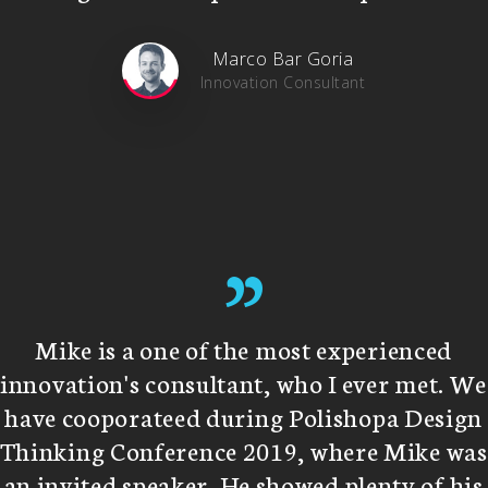
Marco Bar Goria
Innovation Consultant
”
Mike is a one of the most experienced
innovation's consultant, who I ever met. We
have cooporateed during Polishopa Design
Thinking Conference 2019, where Mike was
an invited speaker. He showed plenty of his