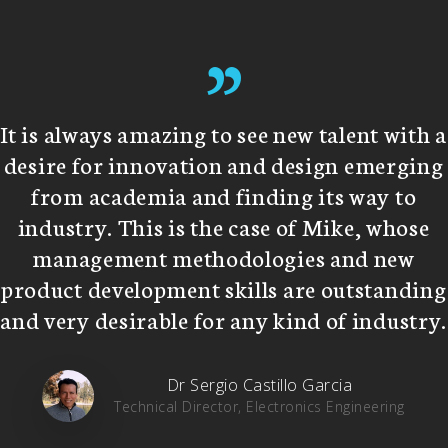
”
It is always amazing to see new talent with a
desire for innovation and design emerging
from academia and finding its way to
industry. This is the case of Mike, whose
management methodologies and new
product development skills are outstanding
and very desirable for any kind of industry.
Dr Sergio Castillo Garcia
Technical Director, Electronics Engineering