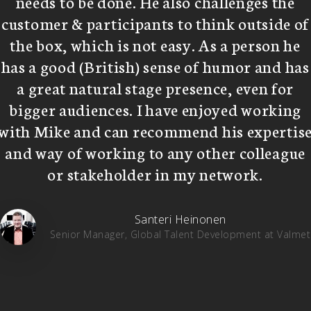
needs to be done. He also challenges the
customer & participants to think outside of
the box, which is not easy. As a person he
has a good (British) sense of humor and has
a great natural stage presence, even for
bigger audiences. I have enjoyed working
with Mike and can recommend his expertis
and way of working to any other colleague
or stakeholder in my network.
Santeri Heinonen
Senior Manager, Global Talent Development at Valmet