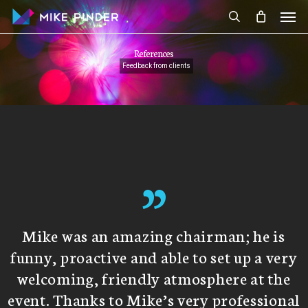
Skip
Men
to
search
main
References
content
Feedback from clients
”
Mike was an amazing chairman; he is
funny, proactive and able to set up a very
welcoming, friendly atmosphere at the
event. Thanks to Mike’s very professional