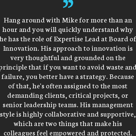
”
Hang around with Mike for more than an
hour and you will quickly understand why
he has the role of Expertise Lead at Board o
Innovation. His approach to innovation is
very thoughtful and grounded on the
principle that if you want to avoid waste an
failure, you better have a strategy. Because
of that, he's often assigned to the most
demanding clients, critical projects, or
senior leadership teams. His management
style is highly collaborative and supportive,
which are two things that make his
colleagues feel empowered and protected.