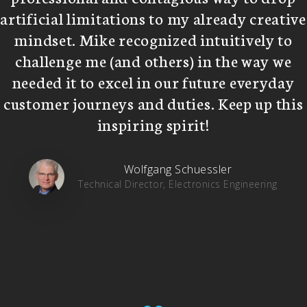
artificial limitations to my already creative
mindset. Mike recognized intuitively to
challenge me (and others) in the way we
needed it to excel in our future everyday
customer journeys and duties. Keep up this
inspiring spirit!
Wolfgang Schuessler
Technical Director, Electronics Engineering