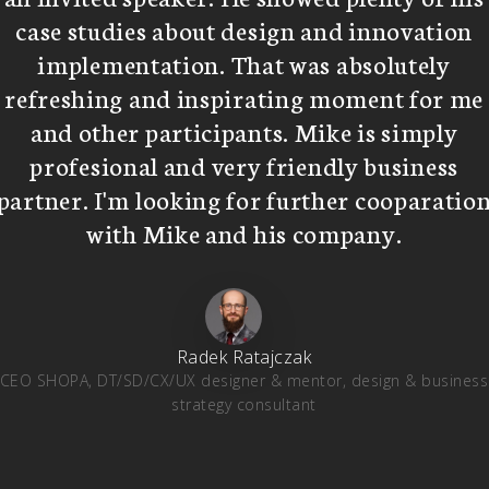
case studies about design and innovation
implementation. That was absolutely
refreshing and inspirating moment for me
and other participants. Mike is simply
profesional and very friendly business
partner. I'm looking for further cooparatio
with Mike and his company.
Radek Ratajczak
CEO SHOPA, DT/SD/CX/UX designer & mentor, design & business
strategy consultant