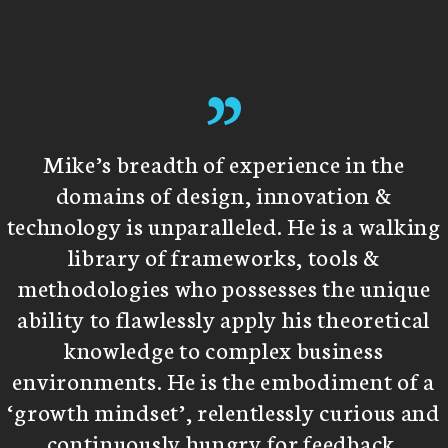
”
Mike’s breadth of experience in the
domains of design, innovation &
technology is unparalleled. He is a walking
library of frameworks, tools &
methodologies who possesses the unique
ability to flawlessly apply his theoretical
knowledge to complex business
environments. He is the embodiment of a
‘growth mindset’, relentlessly curious and
continuously hungry for feedback.