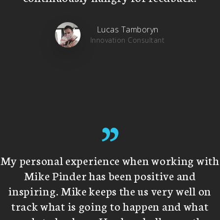
Lucas Tamboryn
Innovation Consultant
”
My personal experience when working with
Mike Pinder has been positive and
inspiring. Mike keeps the us very well on
track what is going to happen and what