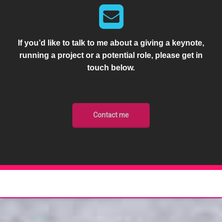
If you’d like to talk to me about a giving a keynote,
running a project or a potential role, please get in
touch below.
Contact me