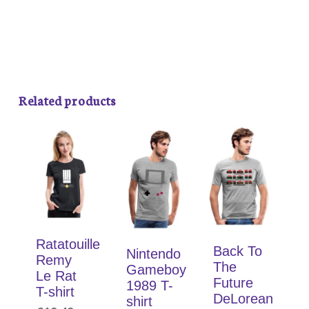
Related products
Ratatouille
Back To
Nintendo
Remy
The
Gameboy
Le Rat
Future
1989 T-
T-shirt
DeLorean
shirt