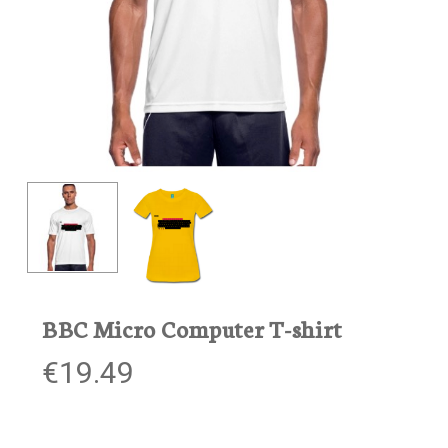
BBC Micro Computer T-shirt
€
19.49