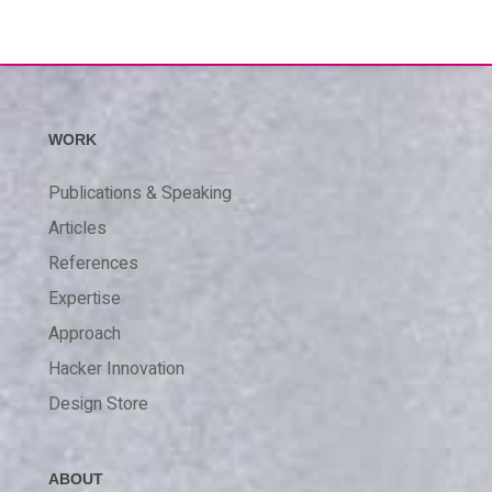
WORK
Publications & Speaking
Articles
References
Expertise
Approach
Hacker Innovation
Design Store
ABOUT