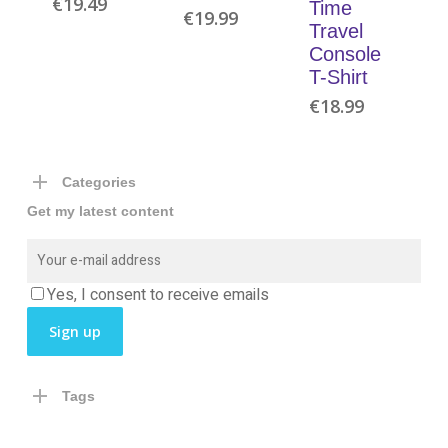
€
19.49
Time
€
19.99
Travel
Console
T-Shirt
€
18.99
Categories
Get my latest content
Yes, I consent to receive emails
Tags