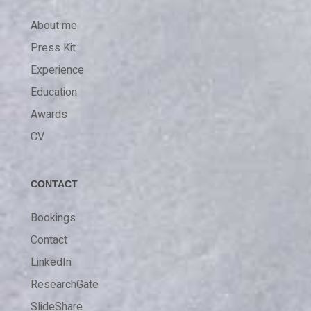
About me
Press Kit
Experience
Education
Awards
CV
CONTACT
Bookings
Contact
LinkedIn
ResearchGate
SlideShare