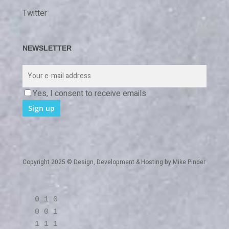
Twitter
NEWSLETTER
Yes, I consent to receive emails
Copyright 2025 © Design, Development & Hosting by
Mike Pinder
0 1 0
0 0 1
1 1 1