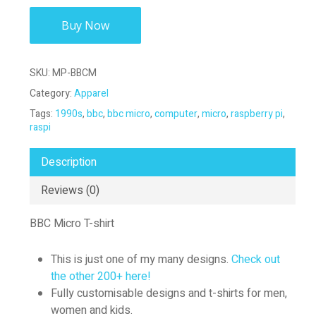
Buy Now
SKU:
MP-BBCM
Category:
Apparel
Tags:
1990s
,
bbc
,
bbc micro
,
computer
,
micro
,
raspberry pi
,
raspi
Description
Reviews (0)
BBC Micro T-shirt
This is just one of my many designs.
Check out
the other 200+ here!
Fully customisable designs and t-shirts for men,
women and kids.