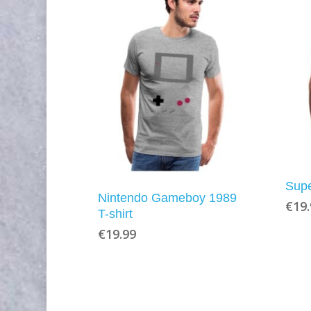
Supe
Nintendo Gameboy 1989
€
19
T-shirt
€
19.99