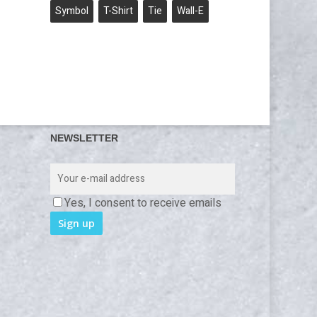
Symbol
T-Shirt
Tie
Wall-E
NEWSLETTER
Yes, I consent to receive emails