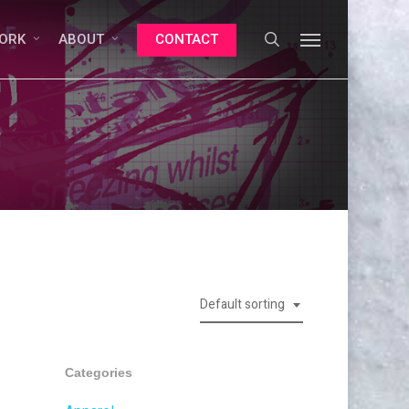
search
Menu
ORK
ABOUT
CONTACT
Default sorting
Categories