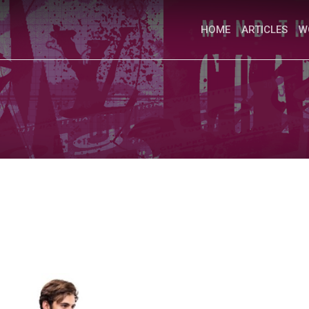
HOME
ARTICLES
W