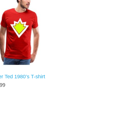
r Ted 1980’s T-shirt
.99