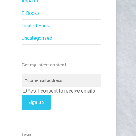
Apparel
E-Books
Limited Prints
Uncategorised
Get my latest content
Yes, I consent to receive emails
Tags