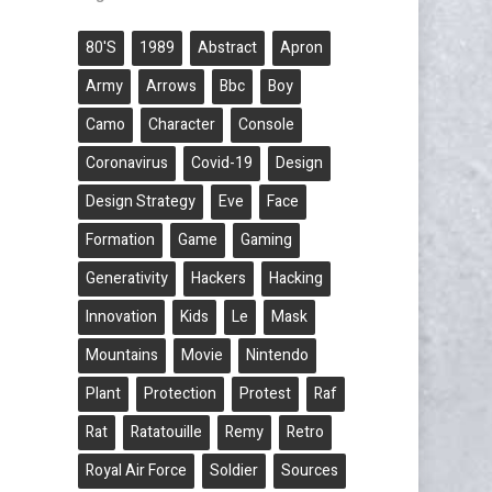
80's
1989
Abstract
Apron
Army
Arrows
Bbc
Boy
Camo
Character
Console
Coronavirus
Covid-19
Design
Design Strategy
Eve
Face
Formation
Game
Gaming
Generativity
Hackers
Hacking
Innovation
Kids
Le
Mask
Mountains
Movie
Nintendo
Plant
Protection
Protest
Raf
Rat
Ratatouille
Remy
Retro
Royal Air Force
Soldier
Sources