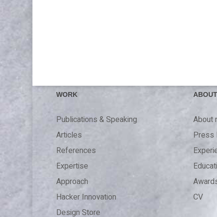
WORK
ABOU
Publications & Speaking
About
Articles
Press 
References
Experi
Expertise
Educat
Approach
Award
Hacker Innovation
CV
Design Store