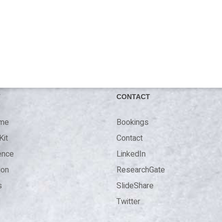
T
CONTACT
 me
Bookings
Kit
Contact
ence
LinkedIn
ion
ResearchGate
s
SlideShare
Twitter