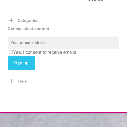
Categories
Get my latest content
Yes, I consent to receive emails
Tags