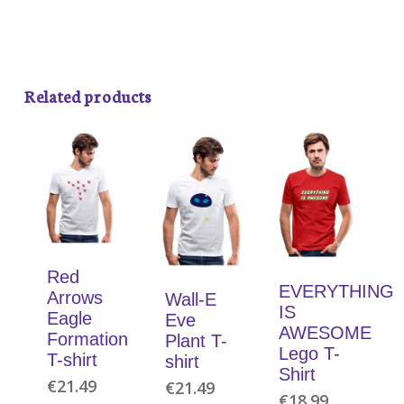
Related products
Red
EVERYTHING
Arrows
Wall-E
IS
Eagle
Eve
AWESOME
Formation
Plant T-
Lego T-
T-shirt
shirt
Shirt
€
21.49
€
21.49
€
18.99