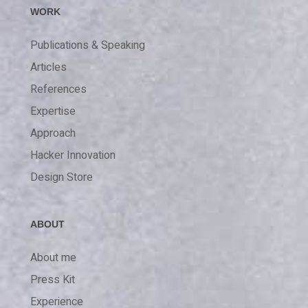
WORK
Publications & Speaking
Articles
References
Expertise
Approach
Hacker Innovation
Design Store
ABOUT
About me
Press Kit
Experience