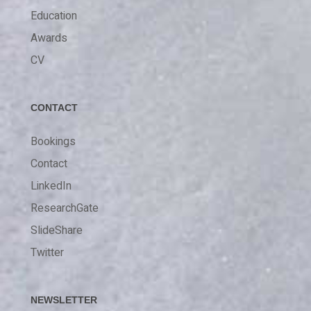
Education
Awards
CV
CONTACT
Bookings
Contact
LinkedIn
ResearchGate
SlideShare
Twitter
NEWSLETTER