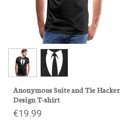
Anonymous Suite and Tie Hacker
Design T-shirt
€
19.99