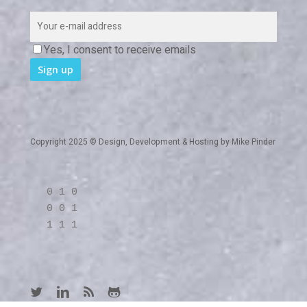
Yes, I consent to receive emails
Copyright 2025 © Design, Development & Hosting by
Mike Pinder
0 1 0
0 0 1
1 1 1
twitter
linkedin
RSS
github