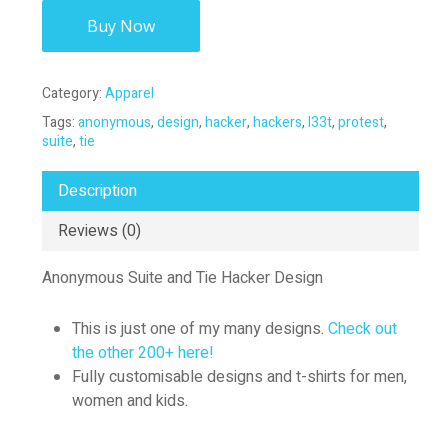
Buy Now
Category:
Apparel
Tags:
anonymous
,
design
,
hacker
,
hackers
,
l33t
,
protest
,
suite
,
tie
Description
Reviews (0)
Anonymous Suite and Tie Hacker Design
This is just one of my many designs.
Check out
the other 200+ here!
Fully customisable designs and t-shirts for men,
women and kids.