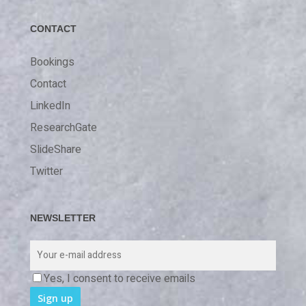
CONTACT
Bookings
Contact
LinkedIn
ResearchGate
SlideShare
Twitter
NEWSLETTER
Yes, I consent to receive emails