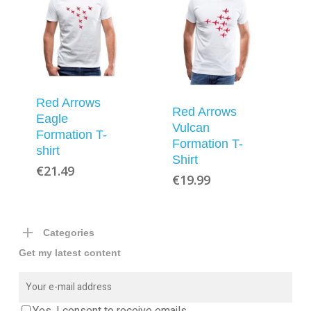
Red Arrows
Red Arrows
Eagle
Vulcan
Formation T-
Formation T-
shirt
Shirt
€
21.49
€
19.99
Categories
Get my latest content
Yes, I consent to receive emails