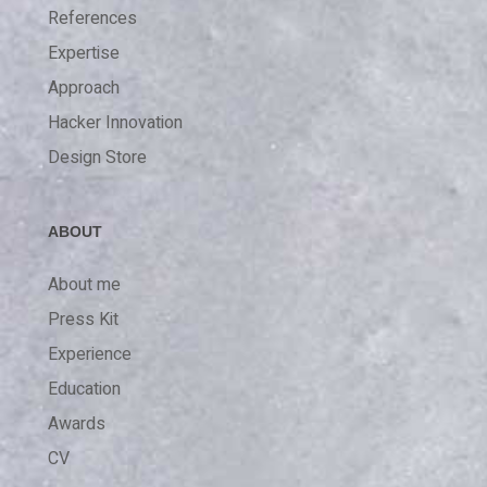
References
Expertise
Approach
Hacker Innovation
Design Store
ABOUT
About me
Press Kit
Experience
Education
Awards
CV