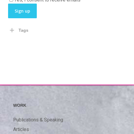
Tags
WORK
Publications & Speaking
Articles