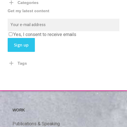
Categories
Get my latest content
Yes, I consent to receive emails
Tags
WORK
Publications & Speaking