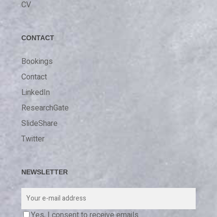
CV
CONTACT
Bookings
Contact
LinkedIn
ResearchGate
SlideShare
Twitter
NEWSLETTER
Yes, I consent to receive emails