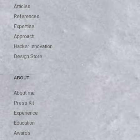
Articles
References
Expertise
Approach
Hacker Innovation
Design Store
ABOUT
About me
Press Kit
Experience
Education
Awards