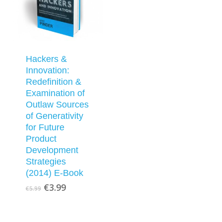
Hackers &
Innovation:
Redefinition &
Examination of
Outlaw Sources
of Generativity
for Future
Product
Development
Strategies
(2014) E-Book
Original
Current
€
3.99
€
5.99
price
price
was:
is:
€5.99.
€3.99.