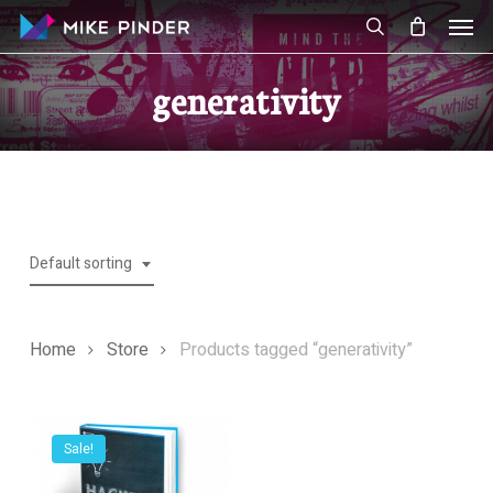
Skip
Men
to
search
main
generativity
content
Default sorting
Home
Store
Products tagged “generativity”
Sale!