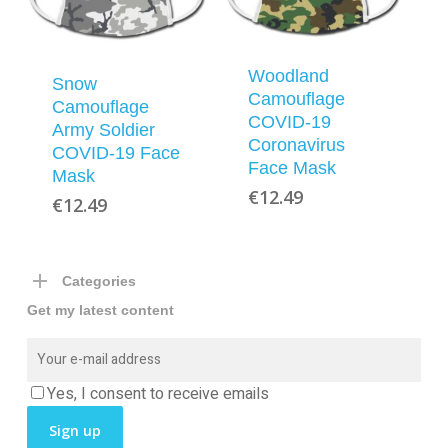
Woodland
Snow
Camouflage
Camouflage
COVID-19
Army Soldier
Coronavirus
COVID-19 Face
Face Mask
Mask
€
12.49
€
12.49
Categories
Get my latest content
Yes, I consent to receive emails