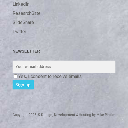
LinkedIn
ResearchGate
SlideShare
Twitter
NEWSLETTER
Yes, I consent to receive emails
Copyright 2025 © Design, Development & Hosting by
Mike Pinder