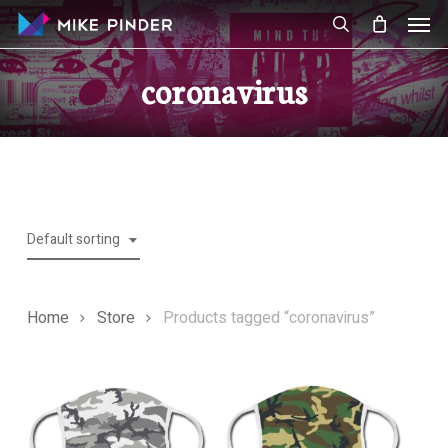
Skip
Men
to
search
main
coronavirus
content
Default sorting
Home
Store
Products tagged “coronavirus”