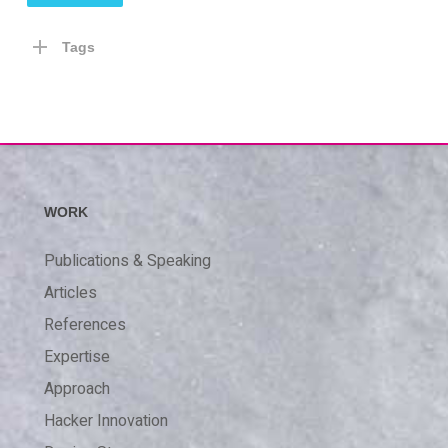
Tags
WORK
Publications & Speaking
Articles
References
Expertise
Approach
Hacker Innovation