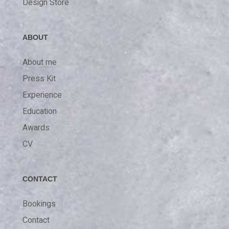
Design Store
ABOUT
About me
Press Kit
Experience
Education
Awards
CV
CONTACT
Bookings
Contact