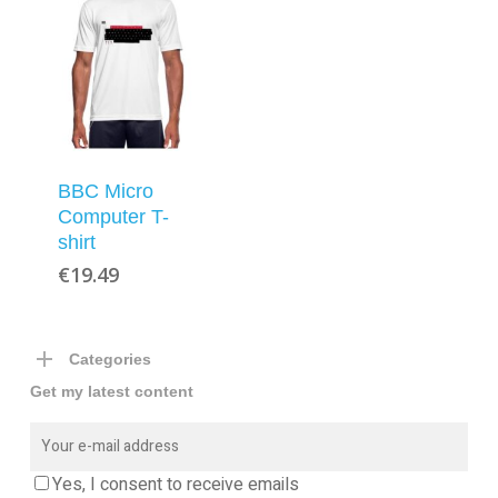
BBC Micro
Computer T-
shirt
€
19.49
Categories
Get my latest content
Yes, I consent to receive emails