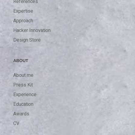
References
Expertise
Approach
Hacker Innovation
Design Store
ABOUT
About me
Press Kit
Experience
Education
Awards
CV