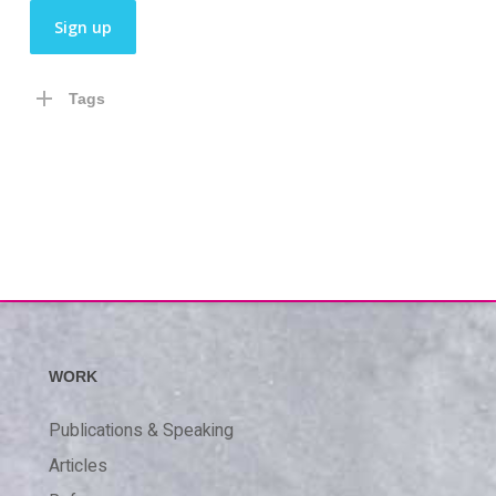
Tags
WORK
Publications & Speaking
Articles