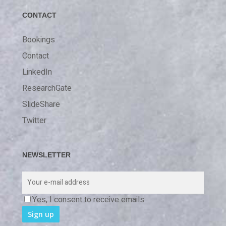
CONTACT
Bookings
Contact
LinkedIn
ResearchGate
SlideShare
Twitter
NEWSLETTER
Yes, I consent to receive emails