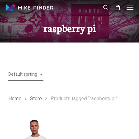
Skip
Men
to
search
main
raspberry pi
content
Default sorting
Home
Store
Products tagged “raspberry pi”