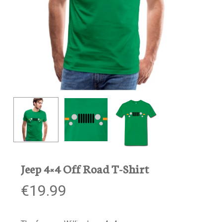
Jeep 4×4 Off Road T-Shirt
€
19.99