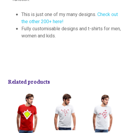
This is just one of my many designs.
Check out
the other 200+ here!
Fully customisable designs and t-shirts for men,
women and kids.
Related products