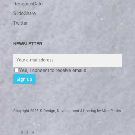
ResearchGate
SlideShare
Twitter
NEWSLETTER
Yes, I consent to receive emails
Copyright 2025 © Design, Development & Hosting by
Mike Pinder
0 1 0