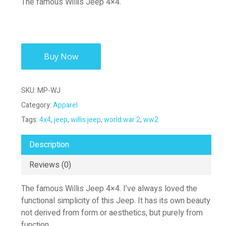
The famous Willis Jeep 4×4.
Buy Now
SKU:
MP-WJ
Category:
Apparel
Tags:
4x4
,
jeep
,
willis jeep
,
world war 2
,
ww2
Description
Reviews (0)
The famous Willis Jeep 4×4. I’ve always loved the
functional simplicity of this Jeep. It has its own beauty
not derived from form or aesthetics, but purely from
function.