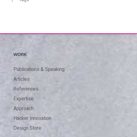
WORK
Publications & Speaking
Articles
References
Expertise
Approach
Hacker Innovation
Design Store