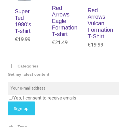
Red
Red
Super
Arrows
Arrows
Ted
Eagle
Vulcan
1980’s
Formation
Formation
T-shirt
T-shirt
T-Shirt
€
19.99
€
21.49
€
19.99
Categories
Get my latest content
Yes, I consent to receive emails
Tags