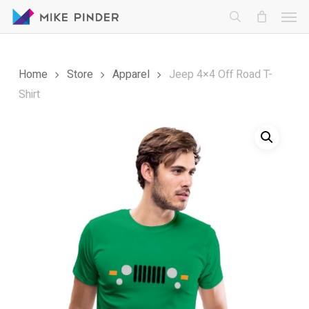
Skip
Men
to
search
main
content
Home
Store
Apparel
Jeep 4×4 Off Road T-
Shirt