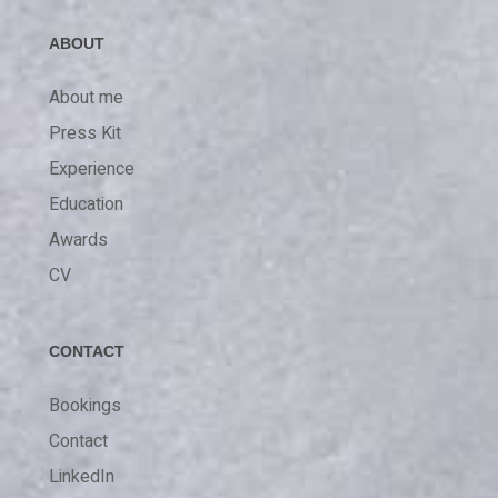
ABOUT
About me
Press Kit
Experience
Education
Awards
CV
CONTACT
Bookings
Contact
LinkedIn