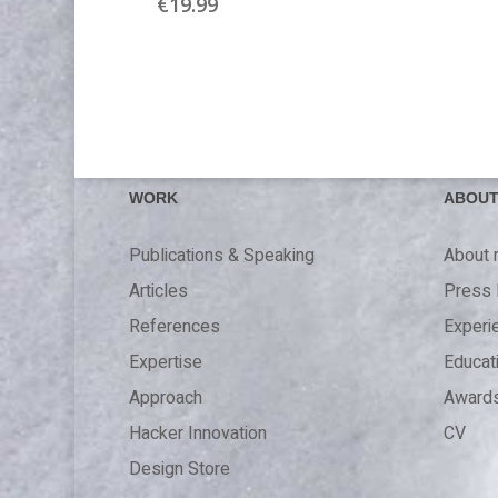
€
19.99
WORK
ABOU
Publications & Speaking
About
Articles
Press 
References
Experi
Expertise
Educat
Approach
Award
Hacker Innovation
CV
Design Store