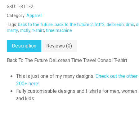
SKU:
T-BTTF2
Category:
Apparel
Tags:
back to the future
,
back to the future 2
,
bttf2
,
deloreon
,
dmc
,
d
marty
,
mcfly
,
t-shirt
,
time machine
Description
Reviews (0)
Back To The Future DeLorean Time Travel Consol T-shirt
This is just one of my many designs.
Check out the other
200+ here!
Fully customisable designs and t-shirts for men, women
and kids.