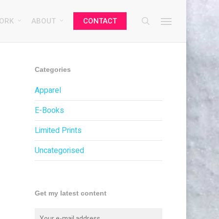
search
Menu
ORK
ABOUT
CONTACT
Categories
Apparel
E-Books
Limited Prints
Uncategorised
Get my latest content