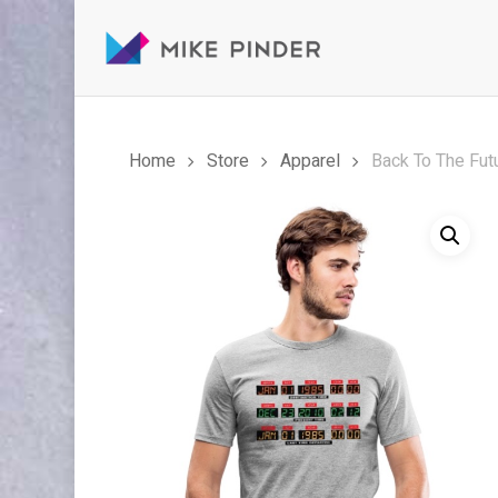
Skip
to
main
content
Home
Store
Apparel
Back To The Fut