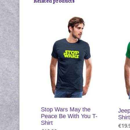
Related products
Stop Wars May the
Jeep
Peace Be With You T-
Shirt
Shirt
€
19.