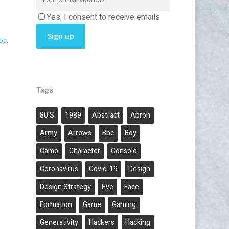
Yes, I consent to receive emails
oc
,
Tags
80's
1989
Abstract
Apron
Army
Arrows
Bbc
Boy
Camo
Character
Console
Coronavirus
Covid-19
Design
Design Strategy
Eve
Face
Formation
Game
Gaming
Generativity
Hackers
Hacking