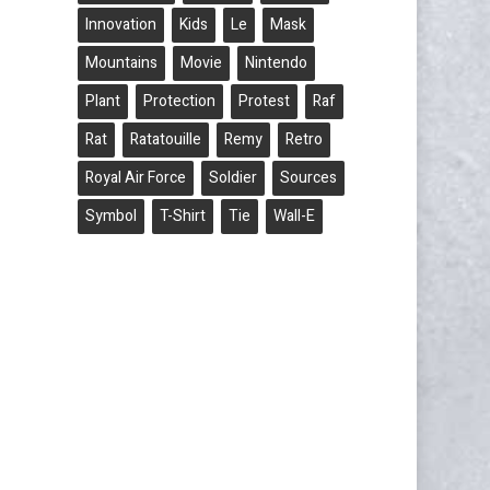
Innovation
Kids
Le
Mask
Mountains
Movie
Nintendo
Plant
Protection
Protest
Raf
Rat
Ratatouille
Remy
Retro
Royal Air Force
Soldier
Sources
Symbol
T-Shirt
Tie
Wall-E