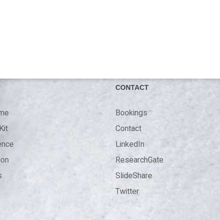
T
CONTACT
 me
Bookings
Kit
Contact
ence
LinkedIn
ion
ResearchGate
s
SlideShare
Twitter