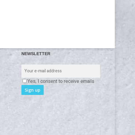
NEWSLETTER
Yes, I consent to receive emails