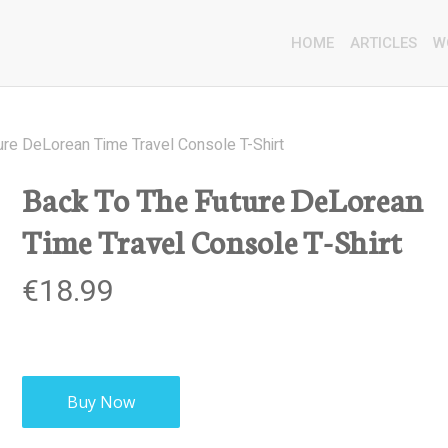
HOME
ARTICLES
W
ure DeLorean Time Travel Console T-Shirt
Back To The Future DeLorean
Time Travel Console T-Shirt
€
18.99
Buy Now