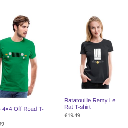
Ratatouille Remy Le
Rat T-shirt
 4×4 Off Road T-
€
19.49
99