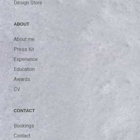
Design Store
ABOUT
About me
Press Kit
Experience
Education
Awards
CV
CONTACT
Bookings
Contact