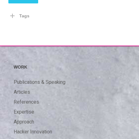
Tags
WORK
Publications & Speaking
Articles
References
Expertise
Approach
Hacker Innovation