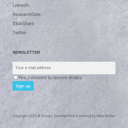
LinkedIn
ResearchGate
SlideShare
Twitter
NEWSLETTER
Yes, I consent to receive emails
Copyright 2025 © Design, Development & Hosting by
Mike Pinder