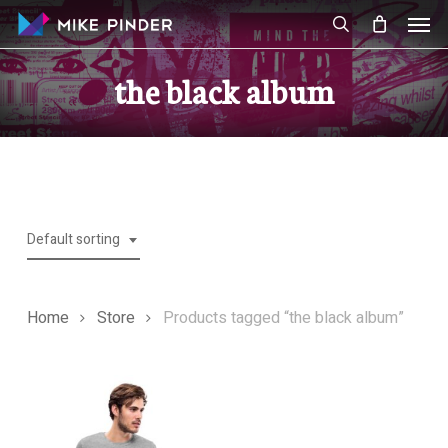
Skip
Men
to
search
main
the black album
content
Default sorting
Home
Store
Products tagged “the black album”