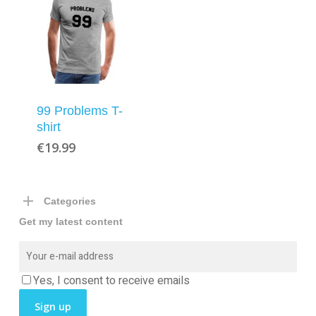
99 Problems T-
shirt
€
19.99
Categories
Get my latest content
Yes, I consent to receive emails