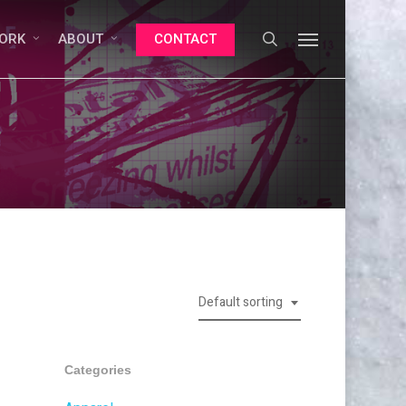
search
Menu
ORK
ABOUT
CONTACT
Default sorting
Categories