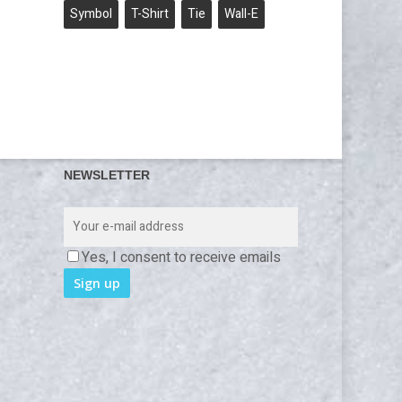
Symbol
T-Shirt
Tie
Wall-E
NEWSLETTER
Yes, I consent to receive emails