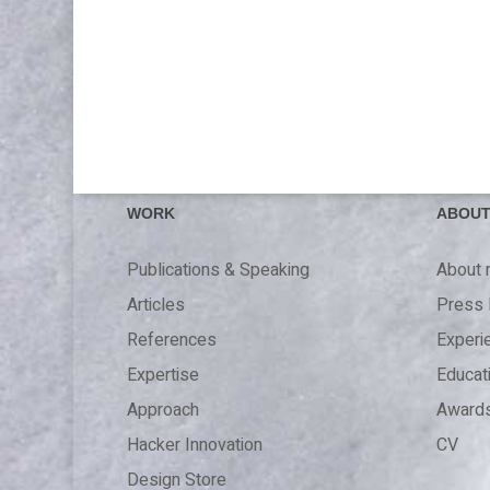
WORK
ABOU
Publications & Speaking
About
Articles
Press 
References
Experi
Expertise
Educat
Approach
Award
Hacker Innovation
CV
Design Store