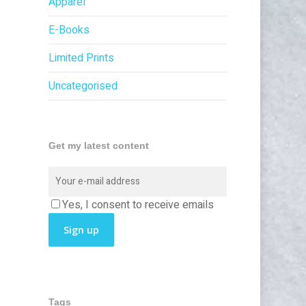
Apparel
E-Books
Limited Prints
Uncategorised
Get my latest content
Yes, I consent to receive emails
Tags