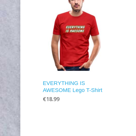
EVERYTHING IS
AWESOME Lego T-Shirt
€
18.99