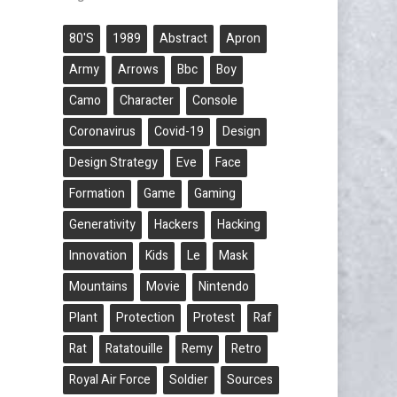
80's
1989
Abstract
Apron
Army
Arrows
Bbc
Boy
Camo
Character
Console
Coronavirus
Covid-19
Design
Design Strategy
Eve
Face
Formation
Game
Gaming
Generativity
Hackers
Hacking
Innovation
Kids
Le
Mask
Mountains
Movie
Nintendo
Plant
Protection
Protest
Raf
Rat
Ratatouille
Remy
Retro
Royal Air Force
Soldier
Sources