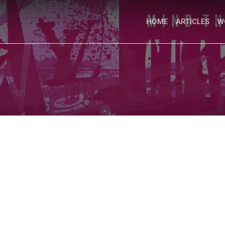
HOME
ARTICLES
W