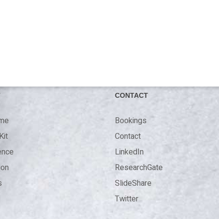
T
CONTACT
 me
Bookings
Kit
Contact
ence
LinkedIn
ion
ResearchGate
s
SlideShare
Twitter