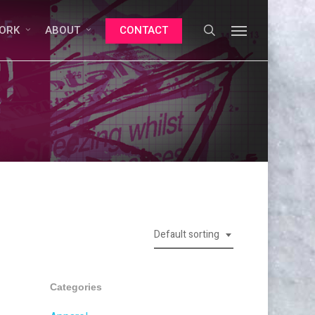
search
Menu
ORK
ABOUT
CONTACT
Default sorting
Categories