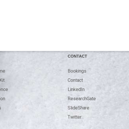
T
CONTACT
 me
Bookings
Kit
Contact
ence
LinkedIn
ion
ResearchGate
s
SlideShare
Twitter