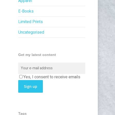
Apparel
E-Books
Limited Prints
Uncategorised
Get my latest content
Yes, I consent to receive emails
Tags