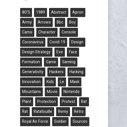
80's
1989
Abstract
Apron
Army
Arrows
Bbc
Boy
Camo
Character
Console
Coronavirus
Covid-19
Design
Design Strategy
Eve
Face
Formation
Game
Gaming
Generativity
Hackers
Hacking
Innovation
Kids
Le
Mask
Mountains
Movie
Nintendo
Plant
Protection
Protest
Raf
Rat
Ratatouille
Remy
Retro
Royal Air Force
Soldier
Sources