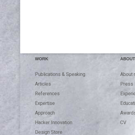
WORK
ABOU
Publications & Speaking
About
Articles
Press 
References
Experi
Expertise
Educat
Approach
Award
Hacker Innovation
CV
Design Store