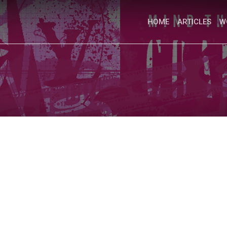
HOME
ARTICLES
W