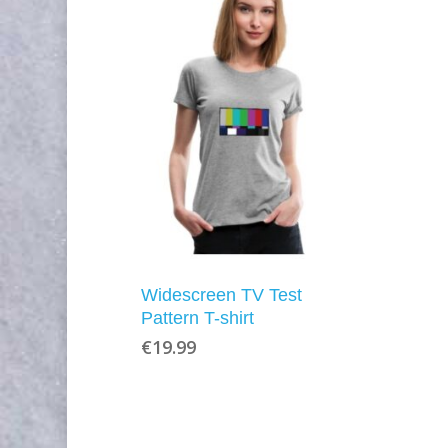
Widescreen TV Test
Pattern T-shirt
€
19.99