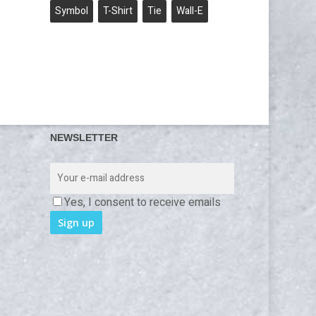
Symbol
T-Shirt
Tie
Wall-E
NEWSLETTER
Yes, I consent to receive emails