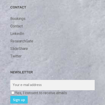
CONTACT
Bookings
Contact
LinkedIn
ResearchGate
SlideShare
Twitter
NEWSLETTER
Yes, I consent to receive emails