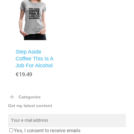
Step Aside
Coffee This Is A
Job For Alcohol
€
19.49
Categories
Get my latest content
Yes, I consent to receive emails