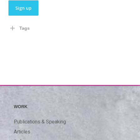
Tags
WORK
Publications & Speaking
Articles