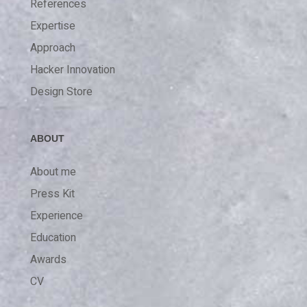
References
Expertise
Approach
Hacker Innovation
Design Store
ABOUT
About me
Press Kit
Experience
Education
Awards
CV