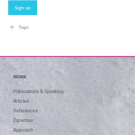
Tags
WORK
Publications & Speaking
Articles
References
Expertise
Approach