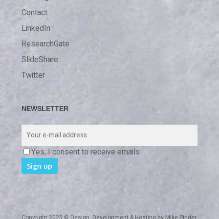
Contact
LinkedIn
ResearchGate
SlideShare
Twitter
NEWSLETTER
Yes, I consent to receive emails
Copyright 2025 © Design, Development & Hosting by
Mike Pinder