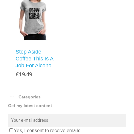
Step Aside
Coffee This Is A
Job For Alcohol
€
19.49
Categories
Get my latest content
Yes, I consent to receive emails