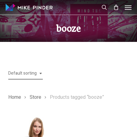
Skip
Men
to
search
main
booze
content
Default sorting
Home
Store
Products tagged “booze”