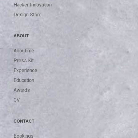
Hacker Innovation
Design Store
ABOUT
About me
Press Kit
Experience
Education
Awards
CV
CONTACT
Bookings