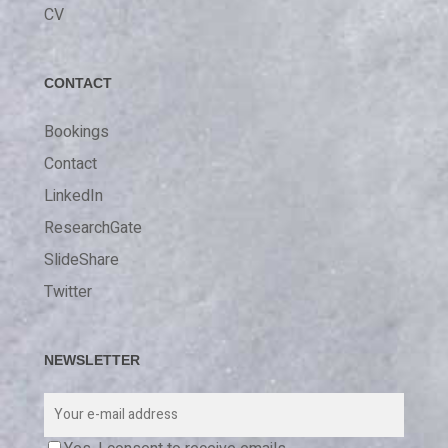
CV
CONTACT
Bookings
Contact
LinkedIn
ResearchGate
SlideShare
Twitter
NEWSLETTER