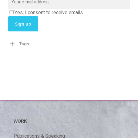
Yes, I consent to receive emails
Tags
WORK
Publications & Speaking