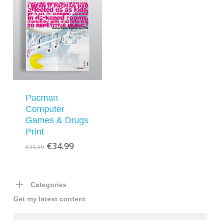
Pacman
Computer
Games & Drugs
Print
Original
Current
€
34.99
€
39.99
price
price
was:
is:
€39.99.
€34.99.
Categories
Get my latest content