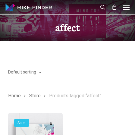
Skip
Men
to
search
main
affect
content
Default sorting
Home
Store
Products tagged “affect”
Sale!