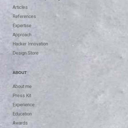
Articles
References
Expertise
Approach
Hacker Innovation
Design Store
ABOUT
About me
Press Kit
Experience
Education
Awards