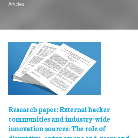
Articles
Research paper: External hacker
communities and industry-wide
innovation sources: The role of
disruptive, autonomous end-users and