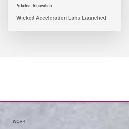
Articles
Innovation
Wicked Acceleration Labs Launched
WORK