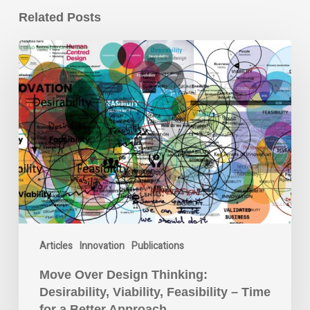
Related Posts
Move
Over
Design
Thinking:
Desirability,
Viability,
Feasibility
–
Time
for
a
Better
Articles
Innovation
Publications
Approach
Move Over Design Thinking:
Desirability, Viability, Feasibility – Time
for a Better Approach