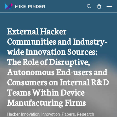
Skip
Men
to
search
main
content
External Hacker
Communities and Industry-
wide Innovation Sources:
The Role of Disruptive,
Autonomous End-users and
Consumers on Internal R&D
Teams Within Device
Manufacturing Firms
Hacker Innovation
,
Innovation
,
Papers
,
Research