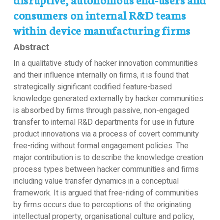
consumers on internal R&D teams
within device manufacturing firms
Abstract
In a qualitative study of hacker innovation communities
and their influence internally on firms, it is found that
strategically significant codified feature-based
knowledge generated externally by hacker communities
is absorbed by firms through passive, non-engaged
transfer to internal R&D departments for use in future
product innovations via a process of covert community
free-riding without formal engagement policies. The
major contribution is to describe the knowledge creation
process types between hacker communities and firms
including value transfer dynamics in a conceptual
framework. It is argued that free-riding of communities
by firms occurs due to perceptions of the originating
intellectual property, organisational culture and policy,