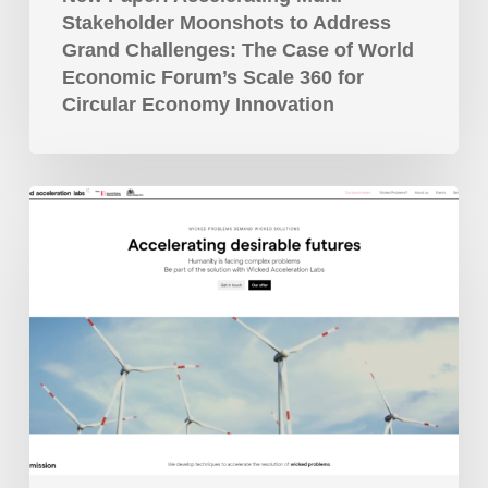
Scale
Stakeholder Moonshots to Address
360
Grand Challenges: The Case of World
for
Economic Forum’s Scale 360 for
Circular
Circular Economy Innovation
Economy
Innovation
Wicked
Acceleration
Labs
Launched