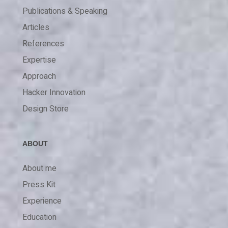
Publications & Speaking
Articles
References
Expertise
Approach
Hacker Innovation
Design Store
ABOUT
About me
Press Kit
Experience
Education