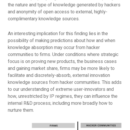
the nature and type of knowledge generated by hackers
and anonymity of open access to external, highly-
complimentary knowledge sources.
An interesting implication for this finding lies in the
possibility of making predictions about how and when
knowledge absorption may occur from hacker
communities to firms. Under conditions where strategic
focus is on proving new products, the business cases
and gaining market share, firms may be more likely to
facilitate and discretely-absorb, external innovation
knowledge sources from hacker communities. This adds
to our understanding of extreme user-innovators and
how, unrestricted by IP regimes, they can influence the
internal R&D process; including more broadly how to
nurture them.