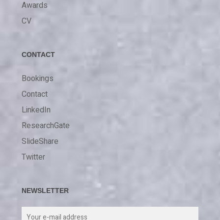
Awards
CV
CONTACT
Bookings
Contact
LinkedIn
ResearchGate
SlideShare
Twitter
NEWSLETTER