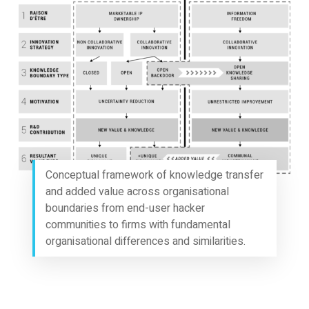
Conceptual framework of knowledge transfer
and added value across organisational
boundaries from end-user hacker
communities to firms with fundamental
organisational differences and similarities.