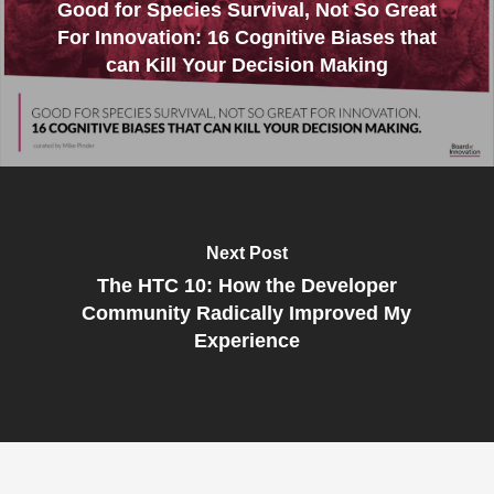
Good for Species Survival, Not So Great
For Innovation: 16 Cognitive Biases that
can Kill Your Decision Making
Next Post
The HTC 10: How the Developer
Community Radically Improved My
Experience