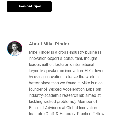
Download Paper
About
Mike Pinder
Mike Pinder is a cross-industry business
innovation expert & consultant, thought
leader, author, lecturer & international
keynote speaker on innovation. He's driven
by using innovation to leave the world a
better place than we found it. Mike is a co-
founder of Wicked Acceleration Labs (an
industry-academia research lab aimed at
tackling wicked problems), Member of
Board of Advisors at Global Innovation
Institute (GInI), & Honorary Practice Fellow