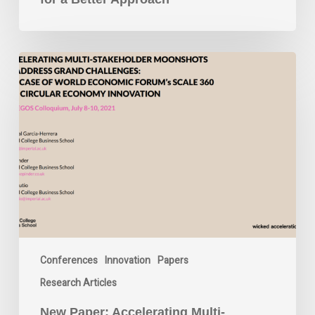
New
Paper:
Accelerating
Multi-
Stakeholder
Moonshots
to
Address
Grand
Challenges:
The
Case
Conferences
Innovation
Papers
of
World
Research Articles
Economic
Forum’s
New Paper: Accelerating Multi-