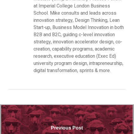
at Imperial College London Business
School. Mike consults and leads across
innovation strategy, Design Thinking, Lean
Start-up, Business Model Innovation in both
B2B and B2C, guiding c-level innovation
strategy, innovation accelerator design, co-
creation, capability programs, academic
research, executive education (Exec Ed)
university program design, intrapreneurship,
digital transformation, sprints & more.
Previous Post