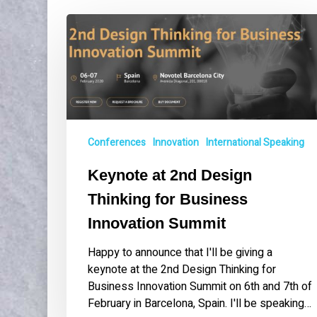
Keynote
at
2nd
Design
Thinking
for
Business
Innovation
Conferences
Innovation
International Speaking
Summit
Keynote at 2nd Design
Thinking for Business
Innovation Summit
Happy to announce that I'll be giving a
keynote at the 2nd Design Thinking for
Business Innovation Summit on 6th and 7th of
February in Barcelona, Spain. I'll be speaking…