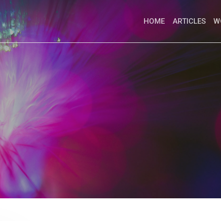
HOME
ARTICLES
W