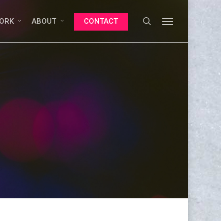
search
Menu
ORK
ABOUT
CONTACT