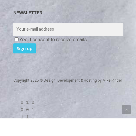
NEWSLETTER
Yes, I consent to receive emails
Copyright 2025 © Design, Development & Hosting by
Mike Pinder
0 1 0
0 0 1
1 1 1