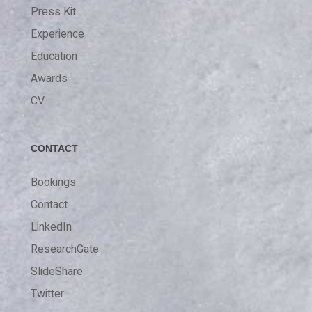
Press Kit
Experience
Education
Awards
CV
CONTACT
Bookings
Contact
LinkedIn
ResearchGate
SlideShare
Twitter