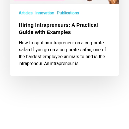
Articles
Innovation
Publications
Hiring Intrapreneurs: A Practical
Guide with Examples
How to spot an intrapreneur on a corporate
safari If you go on a corporate safari, one of
the hardest employee animals to find is the
intrapreneur. An intrapreneur is…