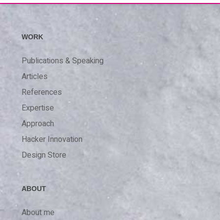
WORK
Publications & Speaking
Articles
References
Expertise
Approach
Hacker Innovation
Design Store
ABOUT
About me