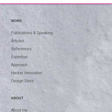
WORK
Publications & Speaking
Articles
References
Expertise
Approach
Hacker Innovation
Design Store
ABOUT
About me