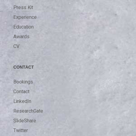
Press Kit
Experience
Education
Awards
CV
CONTACT
Bookings
Contact
LinkedIn
ResearchGate
SlideShare
Twitter