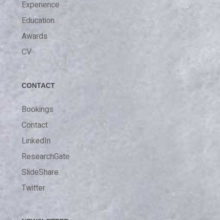
Experience
Education
Awards
CV
CONTACT
Bookings
Contact
LinkedIn
ResearchGate
SlideShare
Twitter