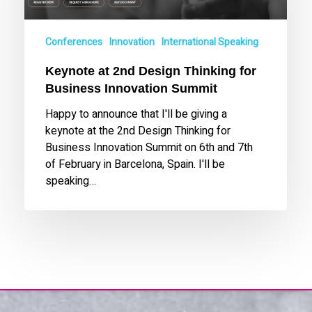
for
Business
Innovation
Conferences
Innovation
International Speaking
Summit
Keynote at 2nd Design Thinking for
Business Innovation Summit
Happy to announce that I'll be giving a
keynote at the 2nd Design Thinking for
Business Innovation Summit on 6th and 7th
of February in Barcelona, Spain. I'll be
speaking…