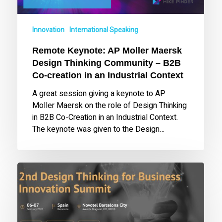
–
B2B
Innovation
International Speaking
Co-
creation
Remote Keynote: AP Moller Maersk
in
Design Thinking Community – B2B
an
Co-creation in an Industrial Context
Industrial
Context
A great session giving a keynote to AP
Moller Maersk on the role of Design Thinking
in B2B Co-Creation in an Industrial Context.
The keynote was given to the Design…
Keynote
at
2nd
Design
Thinking