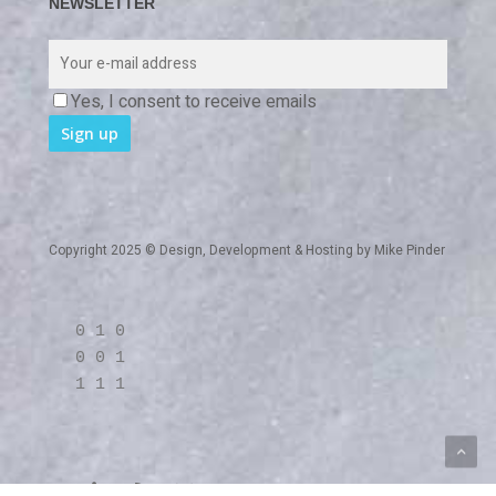
NEWSLETTER
Yes, I consent to receive emails
Copyright 2025 © Design, Development & Hosting by
Mike Pinder
0 1 0
0 0 1
1 1 1
twitter
linkedin
RSS
github