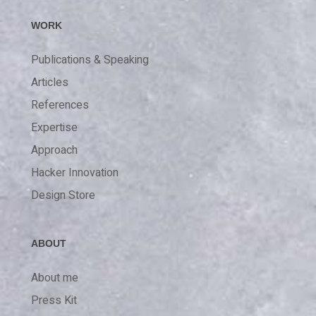
WORK
Publications & Speaking
Articles
References
Expertise
Approach
Hacker Innovation
Design Store
ABOUT
About me
Press Kit