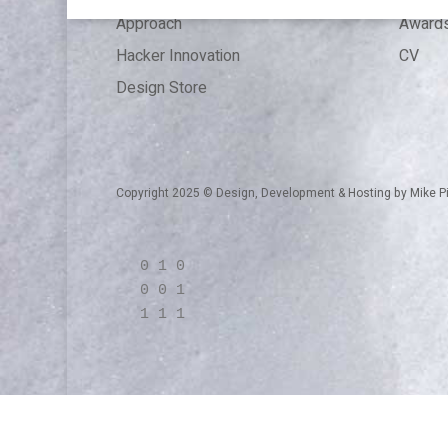
Approach
Award
Hacker Innovation
CV
Design Store
Copyright 2025 © Design, Development & Hosting by
Mike P
0 1 0
0 0 1
1 1 1