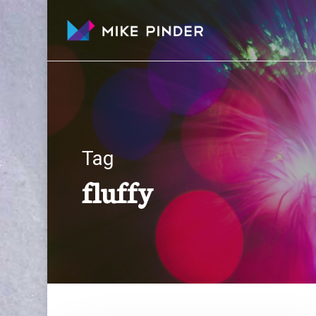
Skip
to
main
content
Tag
fluffy