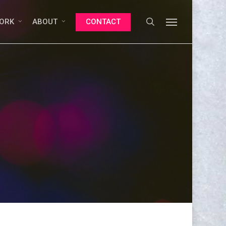
search
Menu
ORK
ABOUT
CONTACT