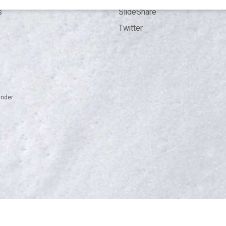
s
SlideShare
Twitter
inder