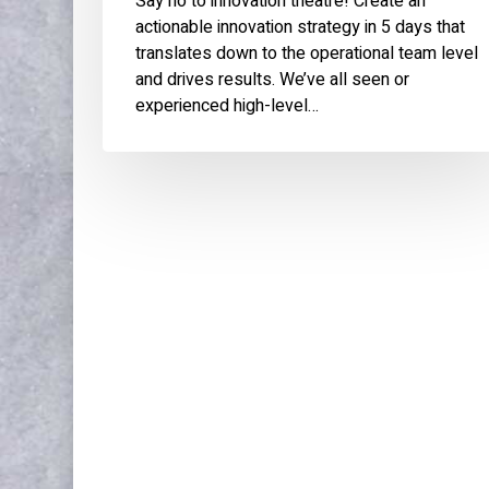
Say no to innovation theatre! Create an
actionable innovation strategy in 5 days that
translates down to the operational team level
and drives results. We’ve all seen or
experienced high-level…
WORK
ABOU
Publications & Speaking
About
Articles
Press 
References
Experi
Expertise
Educat