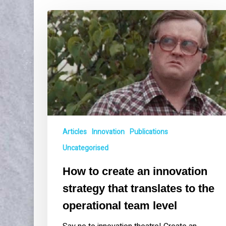
How
to
create
an
innovation
strategy
that
translates
to
the
Articles
Innovation
Publications
operational
team
Uncategorised
level
How to create an innovation
strategy that translates to the
operational team level