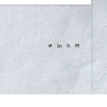
twitter
linkedin
RSS
github