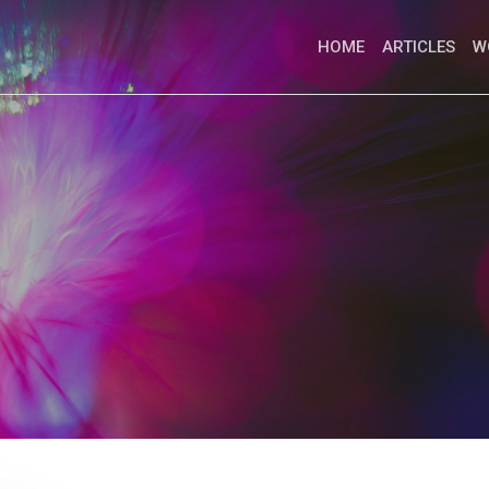
HOME
ARTICLES
W