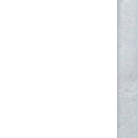
NEWSLETTER
Yes, I consent to receive emails