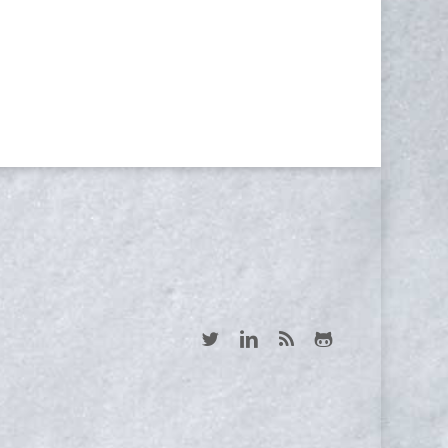
Yes, I consent to receive emails
twitter
linkedin
RSS
github