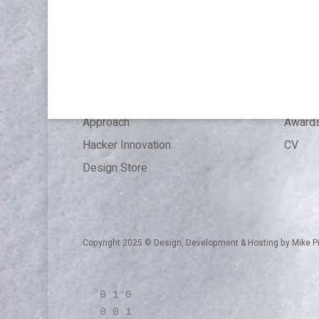
Publications & Speaking
About
Articles
Press 
References
Experi
Expertise
Educat
Approach
Award
Hacker Innovation
CV
Design Store
Copyright 2025 © Design, Development & Hosting by
Mike P
0 1 0
0 0 1