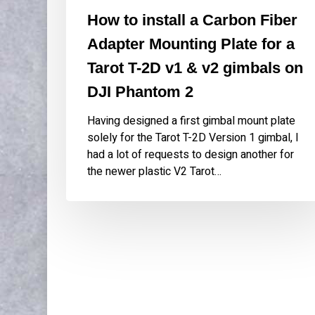
on
How to install a Carbon Fiber
DJI
Adapter Mounting Plate for a
Phantom
2
Tarot T-2D v1 & v2 gimbals on
DJI Phantom 2
Having designed a first gimbal mount plate
solely for the Tarot T-2D Version 1 gimbal, I
had a lot of requests to design another for
the newer plastic V2 Tarot…
WORK
ABOU