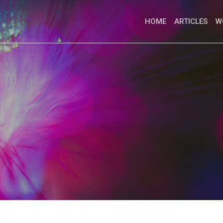
HOME
ARTICLES
W