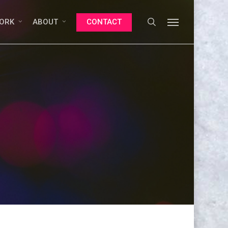
search
Menu
ORK
ABOUT
CONTACT