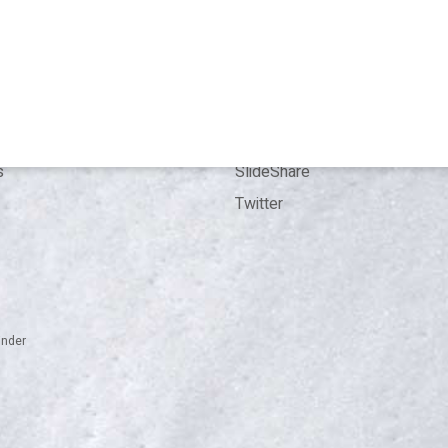
 me
Bookings
Kit
Contact
ence
LinkedIn
ion
ResearchGate
s
SlideShare
Twitter
inder