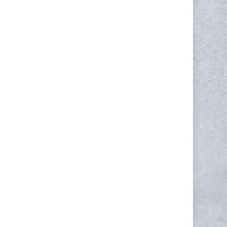
NEWSLETTER