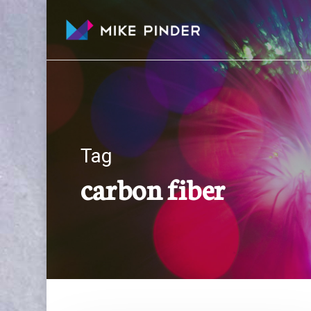
Skip
to
main
content
Tag
carbon fiber