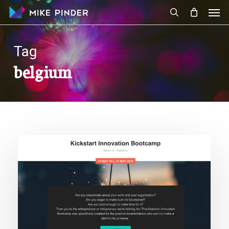
Skip
Men
to
search
main
content
Tag
belgium
Speaking
at
Nexxworks
Kickstart
Innovation
Bootcamp
Entrepreneur
Edition