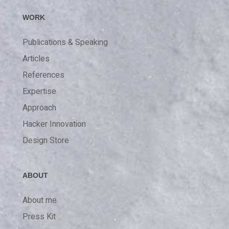
WORK
Publications & Speaking
Articles
References
Expertise
Approach
Hacker Innovation
Design Store
ABOUT
About me
Press Kit