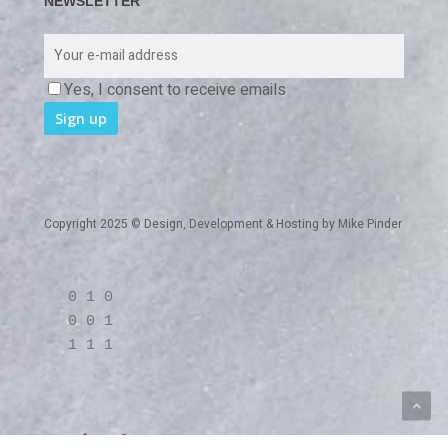
NEWSLETTER
Yes, I consent to receive emails
Copyright 2025 © Design, Development & Hosting by
Mike Pinder
0 1 0
0 0 1
1 1 1
twitter
linkedin
RSS
github