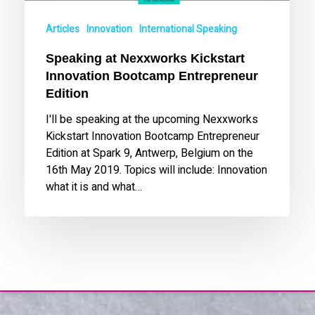
Articles
Innovation
International Speaking
Speaking at Nexxworks Kickstart
Innovation Bootcamp Entrepreneur
Edition
I'll be speaking at the upcoming Nexxworks
Kickstart Innovation Bootcamp Entrepreneur
Edition at Spark 9, Antwerp, Belgium on the
16th May 2019. Topics will include: Innovation
what it is and what…