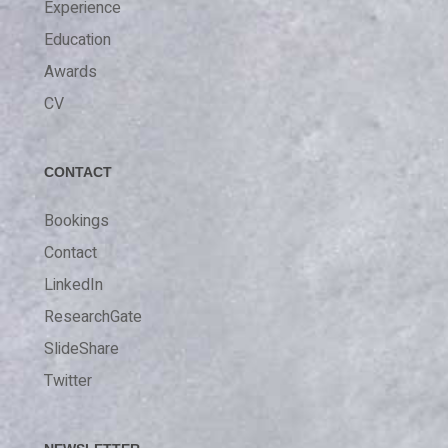
Experience
Education
Awards
CV
CONTACT
Bookings
Contact
LinkedIn
ResearchGate
SlideShare
Twitter