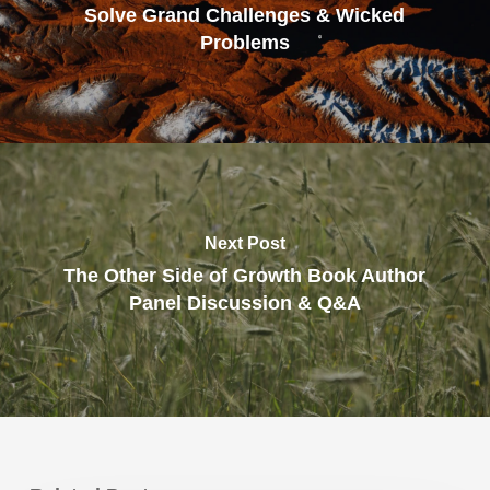
Solve Grand Challenges & Wicked
Problems
Next Post
The Other Side of Growth Book Author
Panel Discussion & Q&A