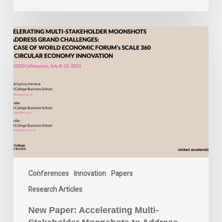
New
Paper:
Accelerating
Multi-
Stakeholder
Moonshots
to
Address
Grand
Challenges:
The
Case
Conferences
Innovation
Papers
of
World
Research Articles
Economic
Forum’s
New Paper: Accelerating Multi-