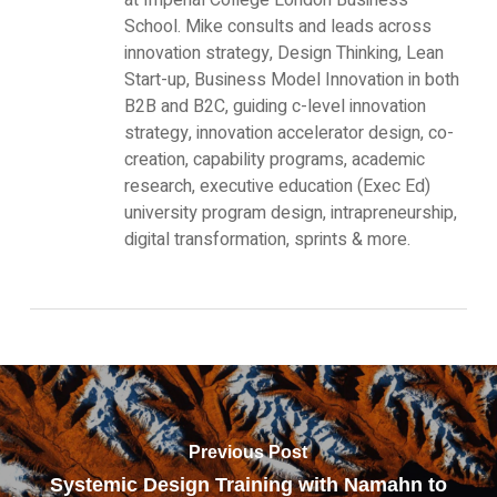
School. Mike consults and leads across
innovation strategy, Design Thinking, Lean
Start-up, Business Model Innovation in both
B2B and B2C, guiding c-level innovation
strategy, innovation accelerator design, co-
creation, capability programs, academic
research, executive education (Exec Ed)
university program design, intrapreneurship,
digital transformation, sprints & more.
Previous Post
Systemic Design Training with Namahn to