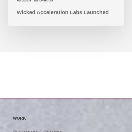
Articles
Innovation
Wicked Acceleration Labs Launched
WORK