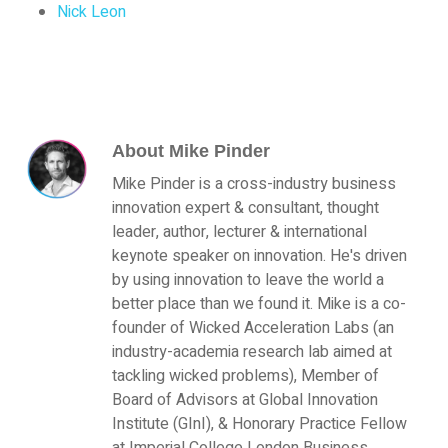
Nick Leon
About
Mike Pinder
Mike Pinder is a cross-industry business
innovation expert & consultant, thought
leader, author, lecturer & international
keynote speaker on innovation. He's driven
by using innovation to leave the world a
better place than we found it. Mike is a co-
founder of Wicked Acceleration Labs (an
industry-academia research lab aimed at
tackling wicked problems), Member of
Board of Advisors at Global Innovation
Institute (GInI), & Honorary Practice Fellow
at Imperial College London Business