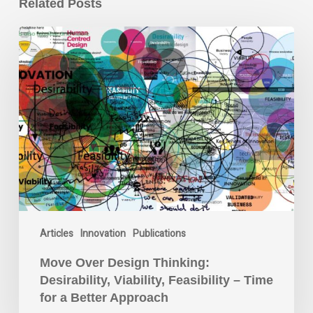
Related Posts
Move
Over
Design
Thinking:
Desirability,
Viability,
Feasibility
–
Time
for
a
Better
Articles
Innovation
Publications
Approach
Move Over Design Thinking:
Desirability, Viability, Feasibility – Time
for a Better Approach