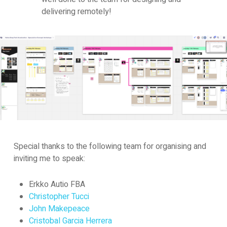
delivering remotely!
Special thanks to the following team for organising and
inviting me to speak:
Erkko Autio FBA
Christopher Tucci
John Makepeace
Cristobal Garcia Herrera