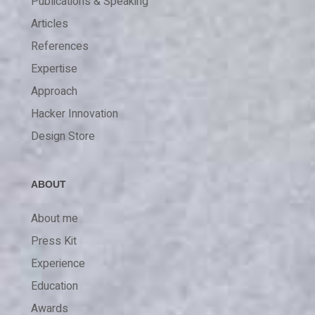
Publications & Speaking
Articles
References
Expertise
Approach
Hacker Innovation
Design Store
ABOUT
About me
Press Kit
Experience
Education
Awards