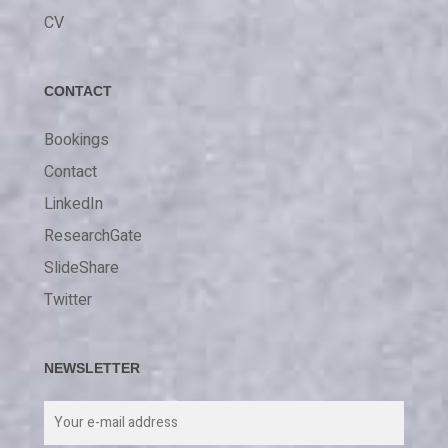
CV
CONTACT
Bookings
Contact
LinkedIn
ResearchGate
SlideShare
Twitter
NEWSLETTER