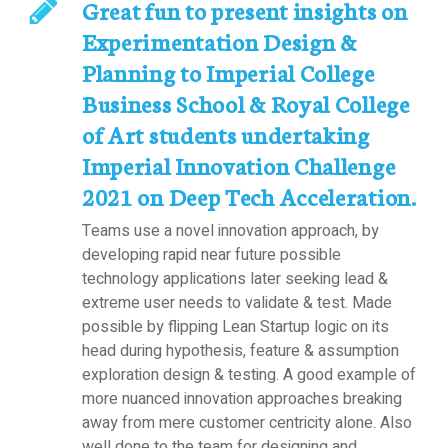
Great fun to present insights on
Experimentation Design &
Planning to Imperial College
Business School & Royal College
of Art students undertaking
Imperial Innovation Challenge
2021 on Deep Tech Acceleration.
Teams use a novel innovation approach, by
developing rapid near future possible
technology applications later seeking lead &
extreme user needs to validate & test. Made
possible by flipping Lean Startup logic on its
head during hypothesis, feature & assumption
exploration design & testing. A good example of
more nuanced innovation approaches breaking
away from mere customer centricity alone. Also
well done to the team for designing and