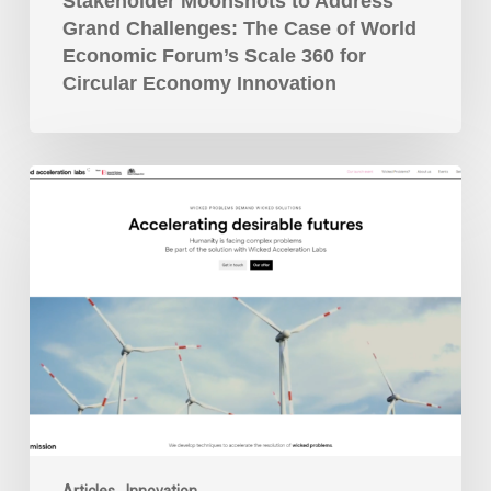
Scale
Stakeholder Moonshots to Address
360
Grand Challenges: The Case of World
for
Economic Forum’s Scale 360 for
Circular
Circular Economy Innovation
Economy
Innovation
Wicked
Acceleration
Labs
Launched