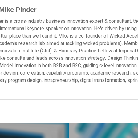
Mike Pinder
r is a cross-industry business innovation expert & consultant, th
 international keynote speaker on innovation. He's driven by using 
tter place than we found it. Mike is a co-founder of Wicked Acce
academia research lab aimed at tackling wicked problems), Memb
Innovation Institute (GInI), & Honorary Practice Fellow at Imperi
ke consults and leads across innovation strategy, Design Thinkin
odel Innovation in both B2B and B2C, guiding c-level innovation 
r design, co-creation, capability programs, academic research, e
sity program design, intrapreneurship, digital transformation, spri