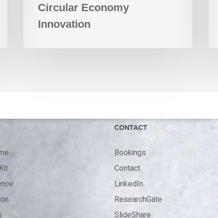
Circular Economy
Innovation
T
CONTACT
 me
Bookings
Kit
Contact
ence
LinkedIn
ion
ResearchGate
s
SlideShare