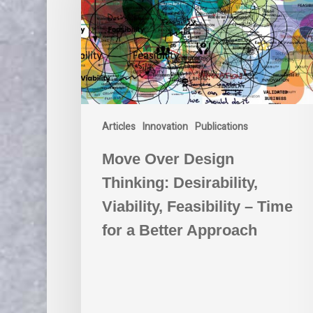
Desirability,
Viability,
Feasibility
–
Time
for
a
Articles
Innovation
Publications
Better
Approach
Move Over Design
Thinking: Desirability,
Viability, Feasibility – Time
for a Better Approach