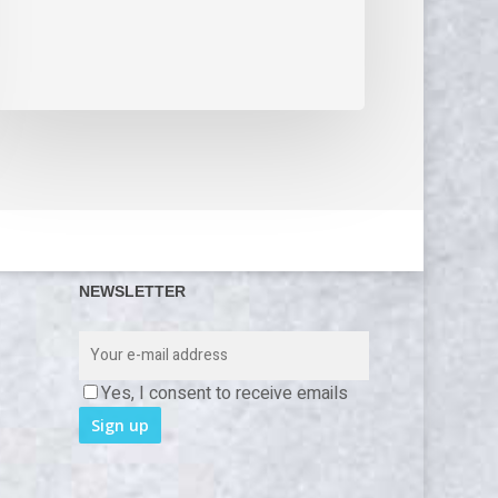
NEWSLETTER
Yes, I consent to receive emails