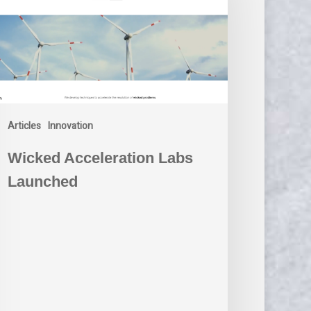
Articles
Innovation
Wicked Acceleration Labs
Launched