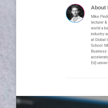
About
Mike Pinde
lecturer &
world a be
industry-
at Global 
School. Mi
Business M
accelerato
Ed) univer