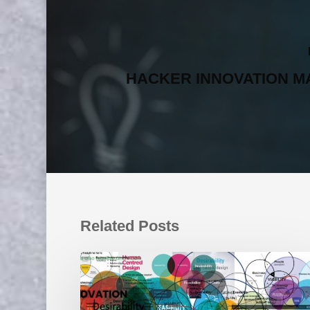
HACKER INNOVATION M
Related Posts
Move
Over
Design
Thinking: