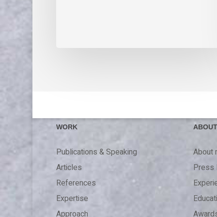
WORK
ABOU
Publications & Speaking
About
Articles
Press 
References
Experi
Expertise
Educat
Approach
Award