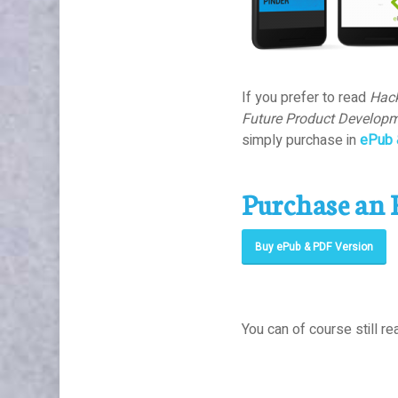
If you prefer to read
Hack
Future Product Developm
simply purchase in
ePub 
Purchase an 
Buy ePub & PDF Version
You can of course still rea