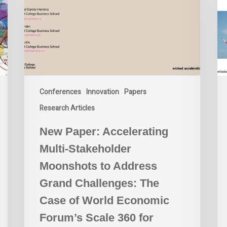
Stakeholder
Moonshots
to
Address
Grand
Challenges:
The
Conferences
Innovation
Papers
Case
of
Research Articles
World
New Paper: Accelerating
Economic
Forum’s
Multi-Stakeholder
Scale
Moonshots to Address
360
for
Grand Challenges: The
Circular
Case of World Economic
Economy
Forum’s Scale 360 for
Innovation