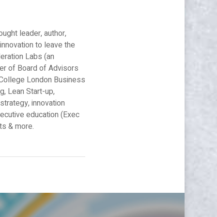
ought leader, author,
innovation to leave the
leration Labs (an
er of Board of Advisors
al College London Business
g, Lean Start-up,
strategy, innovation
xecutive education (Exec
nts & more.