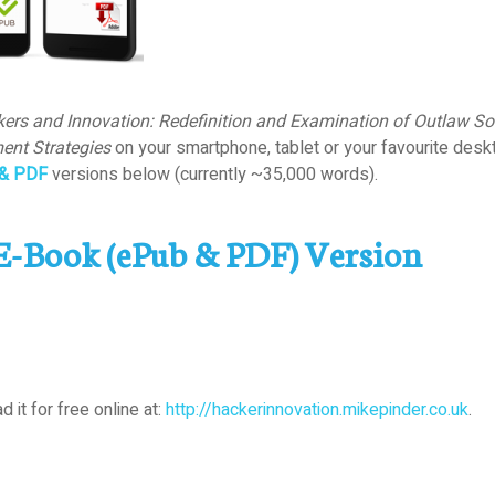
ers and Innovation: Redefinition and Examination of Outlaw Sou
ent Strategies
on your smartphone, tablet or your favourite desk
& PDF
versions below (currently ~35,000 words).
E-Book (ePub & PDF) Version
d it for free online at:
http://hackerinnovation.mikepinder.co.uk
.