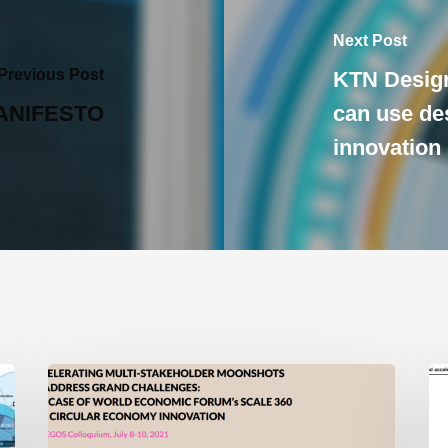
Next Post
Previous Post
KTN Desig
ANIFESTO
can use des
innovation
New
Wi
Paper:
Ac
Accelerating
La
Multi-
La