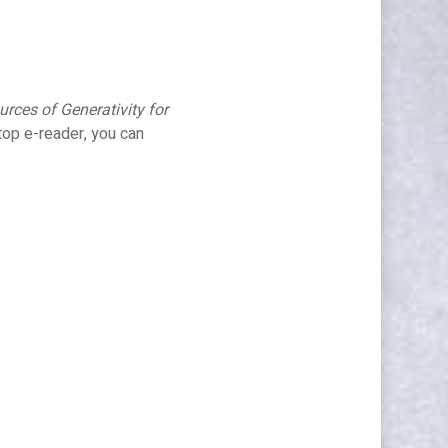
rces of Generativity for
top e-reader, you can