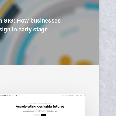
n SIG: How businesses
ign in early stage
cked
celeration
bs
unched