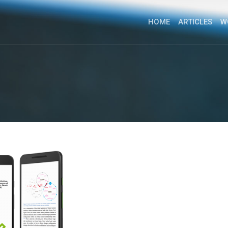
HOME
ARTICLES
W
PhD Research