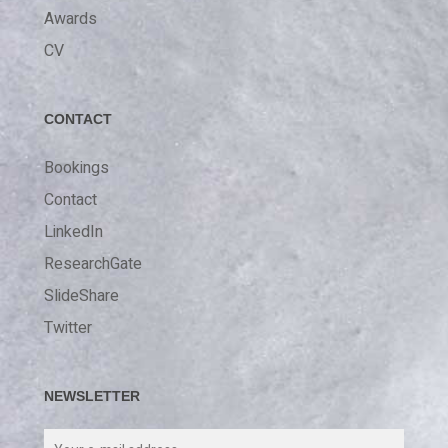
Awards
CV
CONTACT
Bookings
Contact
LinkedIn
ResearchGate
SlideShare
Twitter
NEWSLETTER