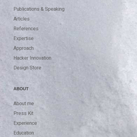
Publications & Speaking
Articles
References
Expertise
Approach
Hacker Innovation
Design Store
ABOUT
About me
Press Kit
Experience
Education