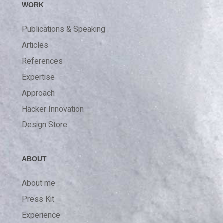
WORK
Publications & Speaking
Articles
References
Expertise
Approach
Hacker Innovation
Design Store
ABOUT
About me
Press Kit
Experience