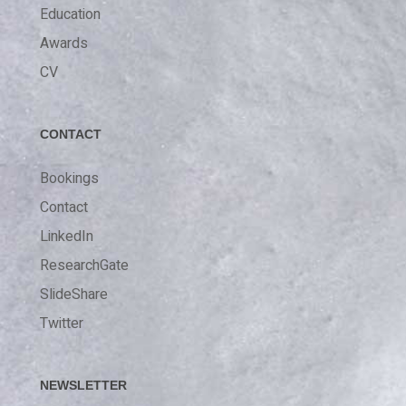
Education
Awards
CV
CONTACT
Bookings
Contact
LinkedIn
ResearchGate
SlideShare
Twitter
NEWSLETTER