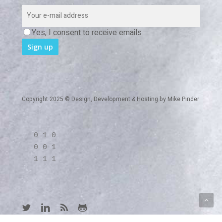
Yes, I consent to receive emails
Copyright 2025 © Design, Development & Hosting by
Mike Pinder
0 1 0
0 0 1
1 1 1
twitter
linkedin
RSS
github