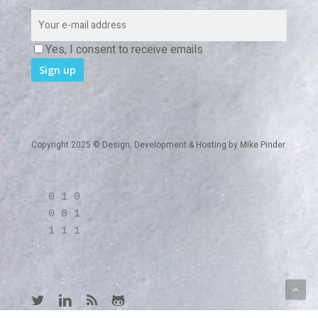
Yes, I consent to receive emails
Copyright 2025 © Design, Development & Hosting by
Mike Pinder
0 1 0
0 0 1
1 1 1
twitter
linkedin
RSS
github