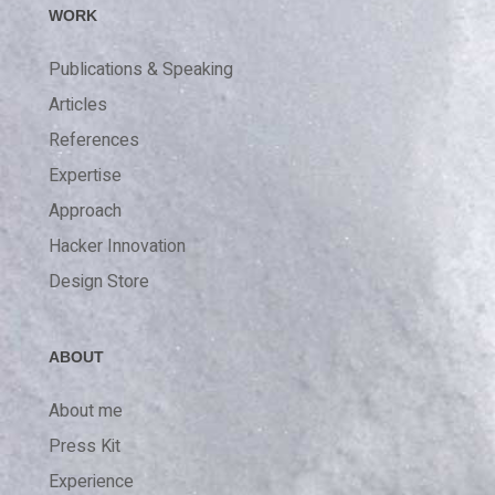
WORK
Publications & Speaking
Articles
References
Expertise
Approach
Hacker Innovation
Design Store
ABOUT
About me
Press Kit
Experience