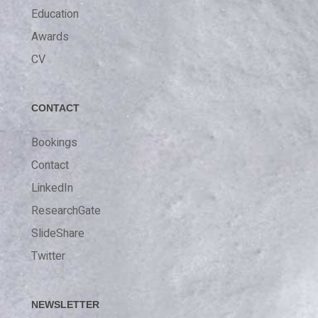
Education
Awards
CV
CONTACT
Bookings
Contact
LinkedIn
ResearchGate
SlideShare
Twitter
NEWSLETTER