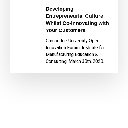
Customers
Developing
Entrepreneurial Culture
Whilst Co-Innovating with
Your Customers
Cambridge University Open
Innovation Forum, Institute for
Manufacturing Education &
Consulting, March 30th, 2020.