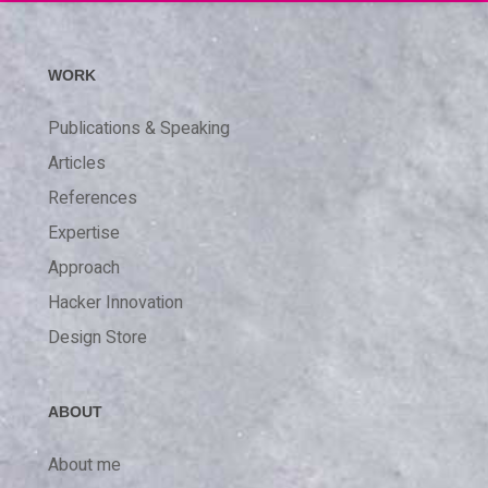
WORK
Publications & Speaking
Articles
References
Expertise
Approach
Hacker Innovation
Design Store
ABOUT
About me