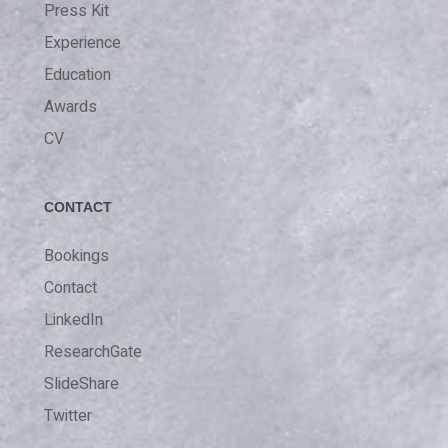
Press Kit
Experience
Education
Awards
CV
CONTACT
Bookings
Contact
LinkedIn
ResearchGate
SlideShare
Twitter