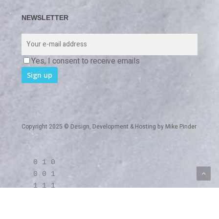
NEWSLETTER
Yes, I consent to receive emails
Copyright 2025 © Design, Development & Hosting by
Mike Pinder
0 1 0
0 0 1
1 1 1