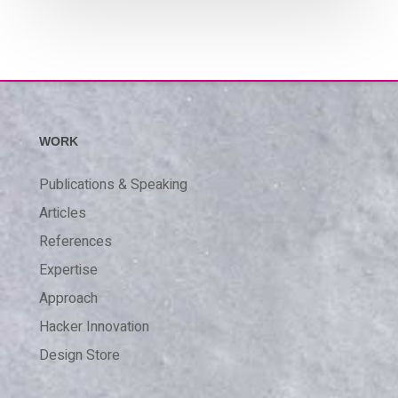
WORK
Publications & Speaking
Articles
References
Expertise
Approach
Hacker Innovation
Design Store