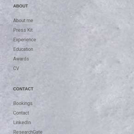
ABOUT
About me
Press Kit
Experience
Education
Awards
CV
CONTACT
Bookings
Contact
LinkedIn
ResearchGate