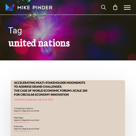
Skip
Men
to
search
main
content
Tag
united nations
New
Paper:
Accelerating
Multi-
Stakeholder
Moonshots
to
Address