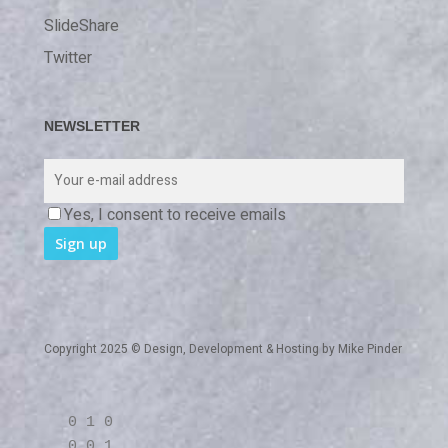
SlideShare
Twitter
NEWSLETTER
Yes, I consent to receive emails
Copyright 2025 © Design, Development & Hosting by
Mike Pinder
0 1 0
0 0 1