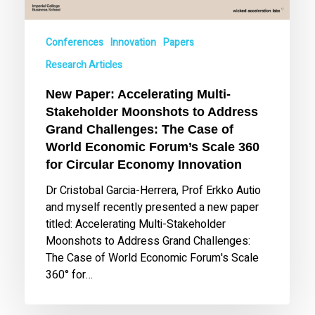
Grand
Challenges:
Conferences
Innovation
Papers
The
Case
Research Articles
of
New Paper: Accelerating Multi-
World
Stakeholder Moonshots to Address
Economic
Grand Challenges: The Case of
Forum’s
World Economic Forum’s Scale 360
Scale
360
for Circular Economy Innovation
for
Dr Cristobal Garcia-Herrera, Prof Erkko Autio
Circular
and myself recently presented a new paper
Economy
titled: Accelerating Multi-Stakeholder
Innovation
Moonshots to Address Grand Challenges:
The Case of World Economic Forum's Scale
360° for…