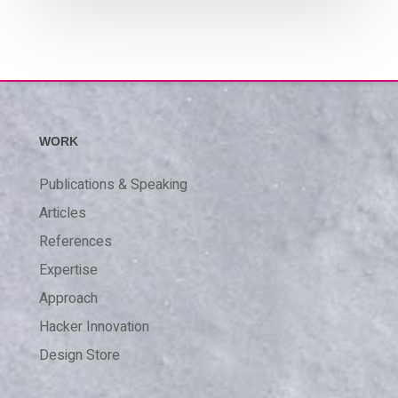
WORK
Publications & Speaking
Articles
References
Expertise
Approach
Hacker Innovation
Design Store