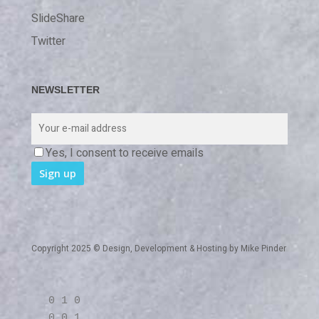
SlideShare
Twitter
NEWSLETTER
Yes, I consent to receive emails
Copyright 2025 © Design, Development & Hosting by
Mike Pinder
0 1 0
0 0 1