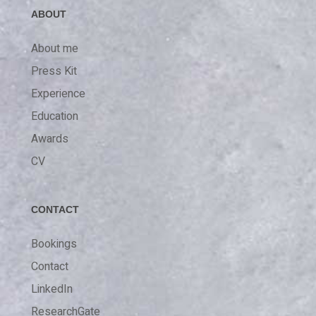
ABOUT
About me
Press Kit
Experience
Education
Awards
CV
CONTACT
Bookings
Contact
LinkedIn
ResearchGate