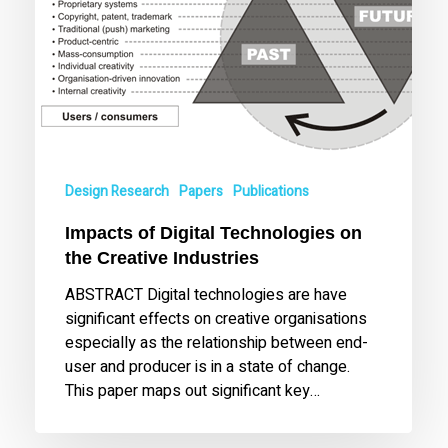
Design Research
Papers
Publications
Impacts of Digital Technologies on
the Creative Industries
ABSTRACT Digital technologies are have
significant effects on creative organisations
especially as the relationship between end-
user and producer is in a state of change.
This paper maps out significant key…