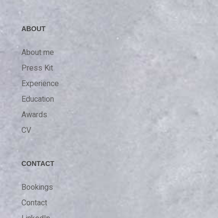
ABOUT
About me
Press Kit
Experience
Education
Awards
CV
CONTACT
Bookings
Contact