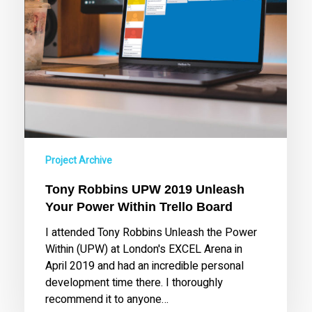
Trello
Board
Project Archive
Tony Robbins UPW 2019 Unleash
Your Power Within Trello Board
I attended Tony Robbins Unleash the Power
Within (UPW) at London's EXCEL Arena in
April 2019 and had an incredible personal
development time there. I thoroughly
recommend it to anyone…