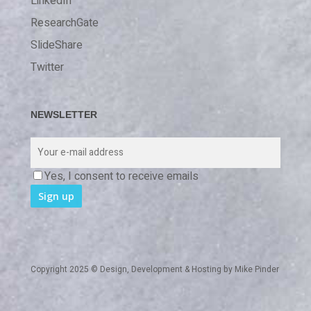
LinkedIn
ResearchGate
SlideShare
Twitter
NEWSLETTER
Yes, I consent to receive emails
Copyright 2025 © Design, Development & Hosting by
Mike Pinder