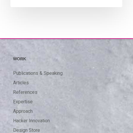
WORK
Publications & Speaking
Articles
References
Expertise
Approach
Hacker Innovation
Design Store