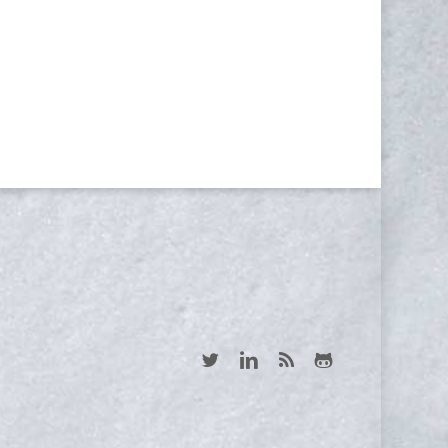
NEWSLETTER
Yes, I consent to receive emails
twitter
linkedin
RSS
github