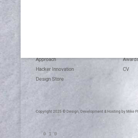
WORK
ABOU
Publications & Speaking
About
Articles
Press 
References
Experi
Expertise
Educat
Approach
Award
Hacker Innovation
CV
Design Store
Copyright 2025 © Design, Development & Hosting by
Mike P
0 1 0