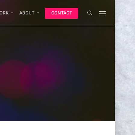
search
Menu
ORK
ABOUT
CONTACT