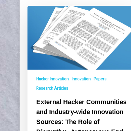
External
Hacker
Communities
and
Industry-
wide
Innovation
Sources:
The
Role
of
Hacker Innovation
Innovation
Papers
Disruptive,
Research Articles
Autonomous
End-
External Hacker Communities
users
and Industry-wide Innovation
and
Consumers
Sources: The Role of
on