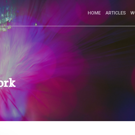
HOME
ARTICLES
W
ork