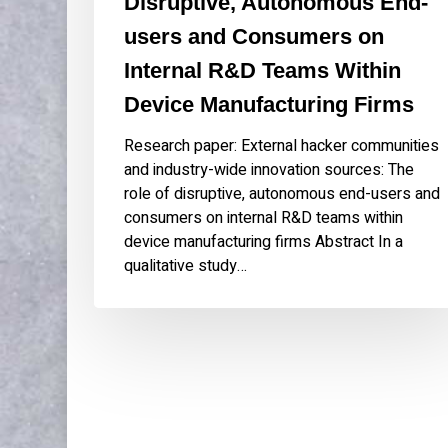
Disruptive, Autonomous End-
Internal
users and Consumers on
R&D
Teams
Internal R&D Teams Within
Within
Device Manufacturing Firms
Device
Manufacturing
Research paper: External hacker communities
Firms
and industry-wide innovation sources: The
role of disruptive, autonomous end-users and
consumers on internal R&D teams within
device manufacturing firms Abstract In a
qualitative study…