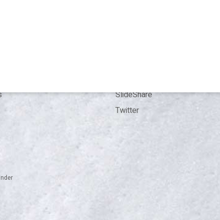
T
CONTACT
 me
Bookings
Kit
Contact
ence
LinkedIn
ion
ResearchGate
s
SlideShare
Twitter
inder