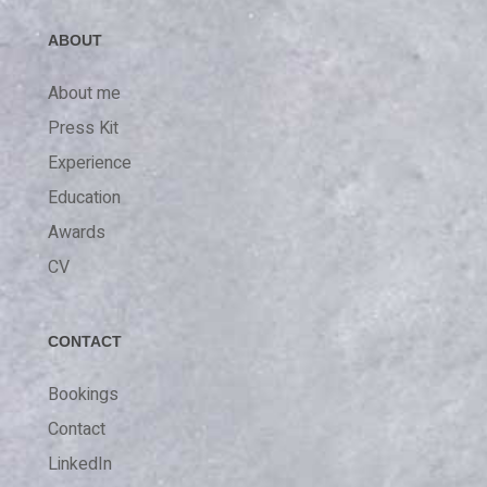
ABOUT
About me
Press Kit
Experience
Education
Awards
CV
CONTACT
Bookings
Contact
LinkedIn