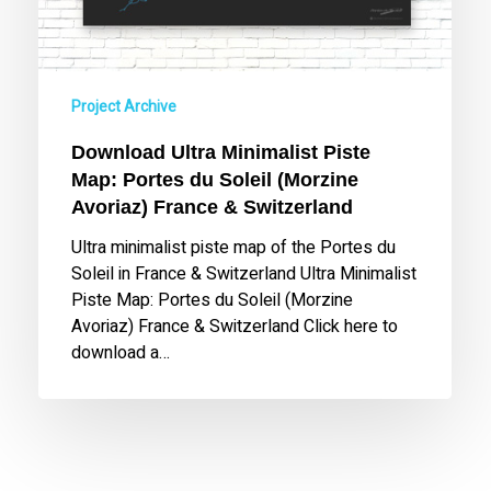
(Morzine
Avoriaz)
France
&
Project Archive
Switzerland
Download Ultra Minimalist Piste
Map: Portes du Soleil (Morzine
Avoriaz) France & Switzerland
Ultra minimalist piste map of the Portes du
Soleil in France & Switzerland Ultra Minimalist
Piste Map: Portes du Soleil (Morzine
Avoriaz) France & Switzerland Click here to
download a…