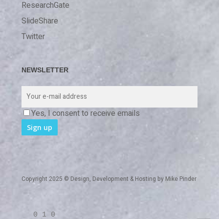
ResearchGate
SlideShare
Twitter
NEWSLETTER
Yes, I consent to receive emails
Copyright 2025 © Design, Development & Hosting by
Mike Pinder
0 1 0