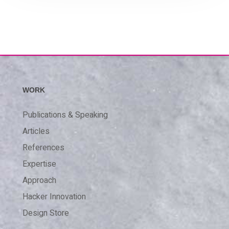
WORK
Publications & Speaking
Articles
References
Expertise
Approach
Hacker Innovation
Design Store