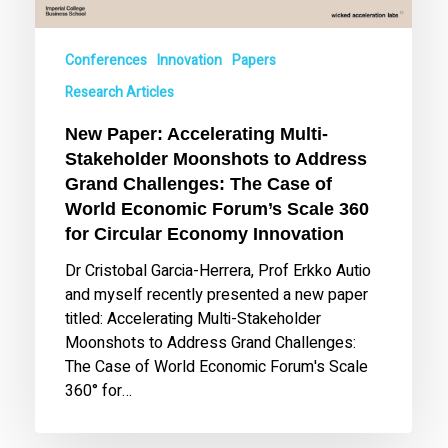
Grand
Challenges:
Conferences
Innovation
Papers
The
Case
Research Articles
of
New Paper: Accelerating Multi-
World
Stakeholder Moonshots to Address
Economic
Grand Challenges: The Case of
Forum’s
World Economic Forum’s Scale 360
Scale
360
for Circular Economy Innovation
for
Dr Cristobal Garcia-Herrera, Prof Erkko Autio
Circular
and myself recently presented a new paper
Economy
titled: Accelerating Multi-Stakeholder
Innovation
Moonshots to Address Grand Challenges:
The Case of World Economic Forum's Scale
360° for…