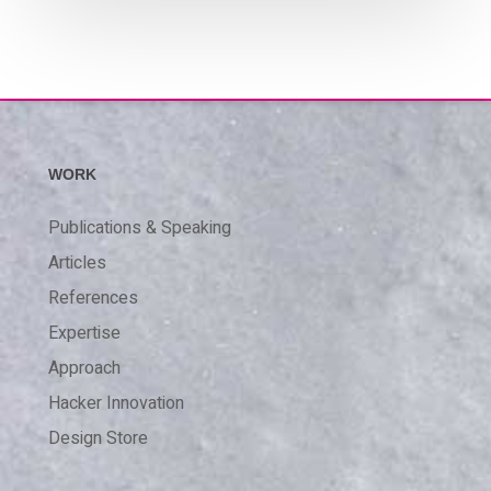
WORK
Publications & Speaking
Articles
References
Expertise
Approach
Hacker Innovation
Design Store