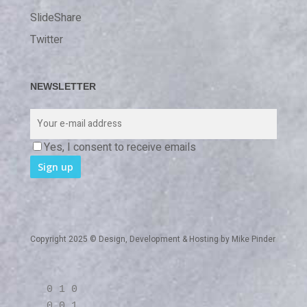
SlideShare
Twitter
NEWSLETTER
Yes, I consent to receive emails
Copyright 2025 © Design, Development & Hosting by
Mike Pinder
0 1 0
0 0 1