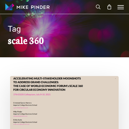
Skip
Men
to
search
main
content
Tag
scale 360
New
Paper:
Accelerating
Multi-
Stakeholder
Moonshots
to
Address