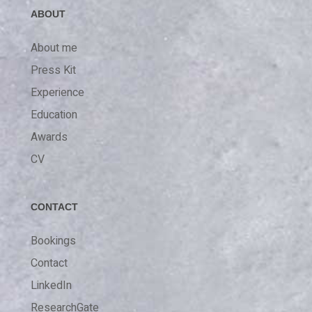
ABOUT
About me
Press Kit
Experience
Education
Awards
CV
CONTACT
Bookings
Contact
LinkedIn
ResearchGate