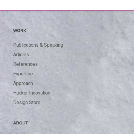
WORK
Publications & Speaking
Articles
References
Expertise
Approach
Hacker Innovation
Design Store
ABOUT