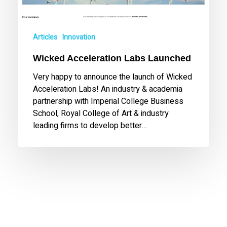
Articles
Innovation
Wicked Acceleration Labs Launched
Very happy to announce the launch of Wicked
Acceleration Labs! An industry & academia
partnership with Imperial College Business
School, Royal College of Art & industry
leading firms to develop better…