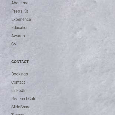
About me
Press Kit
Experience
Education
Awards
CV
CONTACT
Bookings
Contact
LinkedIn
ResearchGate
SlideShare