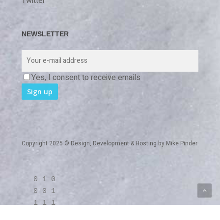
Twitter
NEWSLETTER
Yes, I consent to receive emails
Copyright 2025 © Design, Development & Hosting by
Mike Pinder
0 1 0
0 0 1
1 1 1