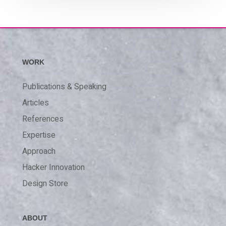
WORK
Publications & Speaking
Articles
References
Expertise
Approach
Hacker Innovation
Design Store
ABOUT