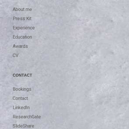
About me
Press Kit
Experience
Education
Awards
CV
CONTACT
Bookings
Contact
LinkedIn
ResearchGate
SlideShare