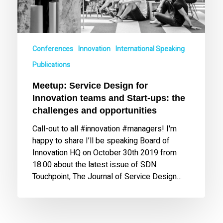
ups:
the
challenges
and
Conferences
Innovation
International Speaking
opportunities
Publications
Meetup: Service Design for
Innovation teams and Start-ups: the
challenges and opportunities
Call-out to all #innovation #managers! I'm
happy to share I’ll be speaking Board of
Innovation HQ on October 30th 2019 from
18:00 about the latest issue of SDN
Touchpoint, The Journal of Service Design…