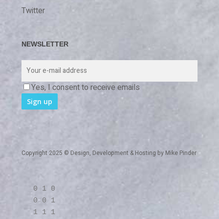
Twitter
NEWSLETTER
Yes, I consent to receive emails
Copyright 2025 © Design, Development & Hosting by
Mike Pinder
0 1 0
0 0 1
1 1 1