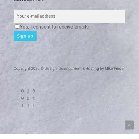
Yes, I consent to receive emails
Copyright 2025 © Design, Development & Hosting by
Mike Pinder
0 1 0
0 0 1
1 1 1
twitter
linkedin
RSS
github