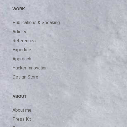
WORK
Publications & Speaking
Articles
References
Expertise
Approach
Hacker Innovation
Design Store
ABOUT
About me
Press Kit