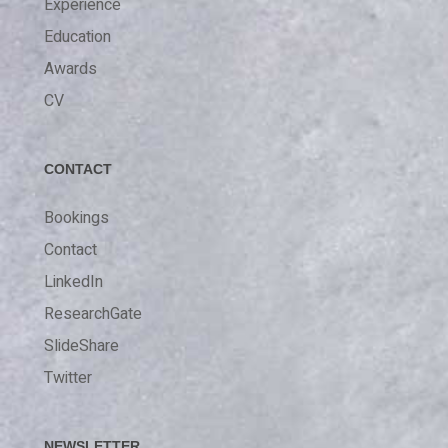
Experience
Education
Awards
CV
CONTACT
Bookings
Contact
LinkedIn
ResearchGate
SlideShare
Twitter
NEWSLETTER