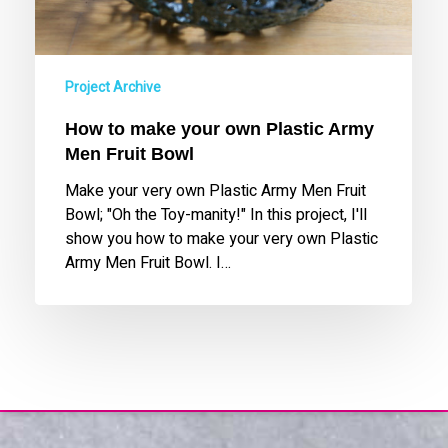
Fruit
Bowl
Project Archive
How to make your own Plastic Army
Men Fruit Bowl
Make your very own Plastic Army Men Fruit
Bowl; "Oh the Toy-manity!" In this project, I'll
show you how to make your very own Plastic
Army Men Fruit Bowl. I…