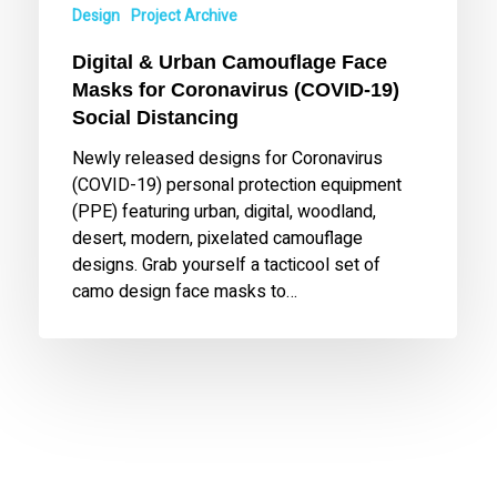
Design
Project Archive
(COVID-
19)
Digital & Urban Camouflage Face
Social
Masks for Coronavirus (COVID-19)
Distancing
Social Distancing
Newly released designs for Coronavirus
(COVID-19) personal protection equipment
(PPE) featuring urban, digital, woodland,
desert, modern, pixelated camouflage
designs. Grab yourself a tacticool set of
camo design face masks to…