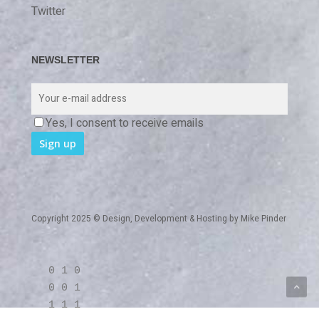
Twitter
NEWSLETTER
Yes, I consent to receive emails
Copyright 2025 © Design, Development & Hosting by
Mike Pinder
0 1 0
0 0 1
1 1 1