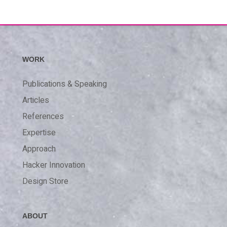
WORK
Publications & Speaking
Articles
References
Expertise
Approach
Hacker Innovation
Design Store
ABOUT