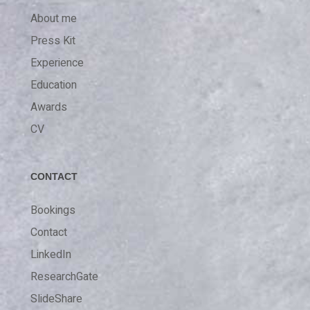
About me
Press Kit
Experience
Education
Awards
CV
CONTACT
Bookings
Contact
LinkedIn
ResearchGate
SlideShare