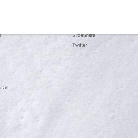
Kit
Contact
ence
LinkedIn
ion
ResearchGate
s
SlideShare
Twitter
inder