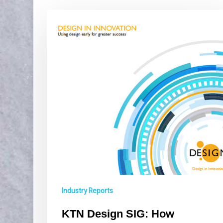
KTN
Design
SIG:
How
businesses
can
use
design
in
early
stage
innovation
Industry Reports
KTN Design SIG: How