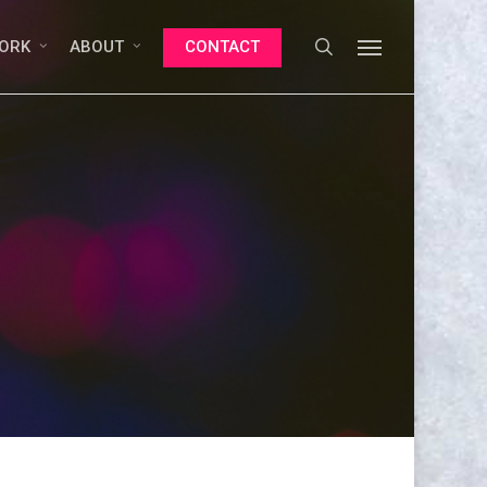
search
Menu
ORK
ABOUT
CONTACT