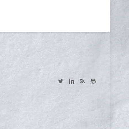
Yes, I consent to receive emails
twitter
linkedin
RSS
github