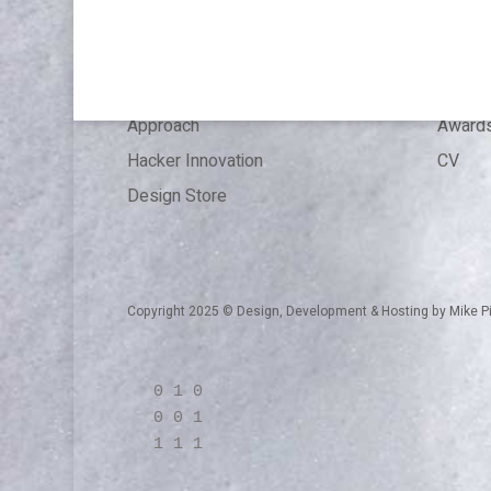
Articles
Press 
References
Experi
Expertise
Educat
Approach
Award
Hacker Innovation
CV
Design Store
Copyright 2025 © Design, Development & Hosting by
Mike P
0 1 0
0 0 1
1 1 1