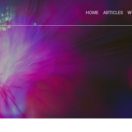
HOME
ARTICLES
W