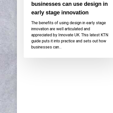
businesses can use design in
early stage innovation
The benefits of using design in early stage
innovation are well articulated and
appreciated by Innovate UK. This latest KTN
guide puts it into practice and sets out how
businesses can…
WORK
ABOU
Publications & Speaking
About