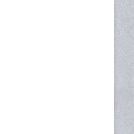
NEWSLETTER