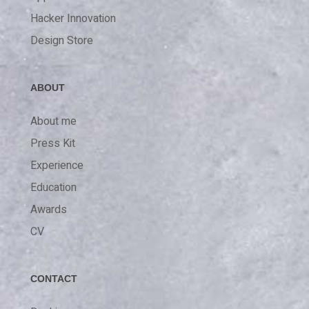
Hacker Innovation
Design Store
ABOUT
About me
Press Kit
Experience
Education
Awards
CV
CONTACT