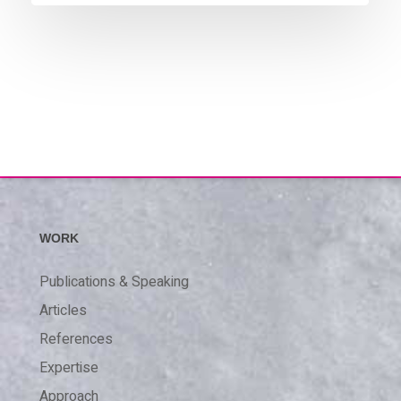
WORK
Publications & Speaking
Articles
References
Expertise
Approach