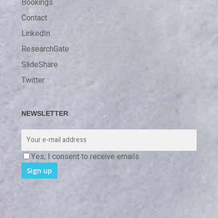
Bookings
Contact
LinkedIn
ResearchGate
SlideShare
Twitter
NEWSLETTER
Yes, I consent to receive emails