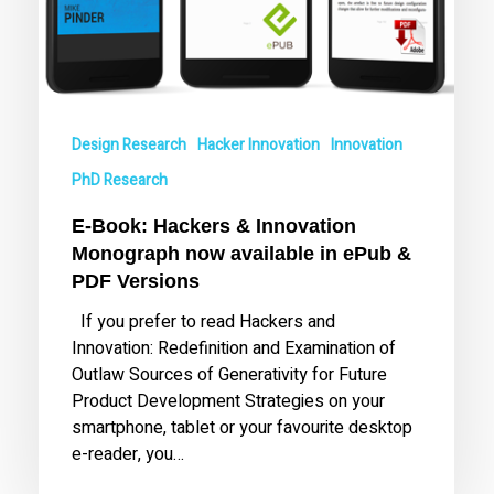
in
ePub
&
PDF
Versions
Design Research
Hacker Innovation
Innovation
PhD Research
E-Book: Hackers & Innovation
Monograph now available in ePub &
PDF Versions
If you prefer to read Hackers and
Innovation: Redefinition and Examination of
Outlaw Sources of Generativity for Future
Product Development Strategies on your
smartphone, tablet or your favourite desktop
e-reader, you…