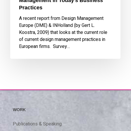
Management in Today’s Business
Practices
A recent report from Design Management
Europe (DME) & INHolland (by Gert L.
Koostra, 2009) that looks at the current role
of current design management practices in
European firms. Survey…
WORK
Publications & Speaking