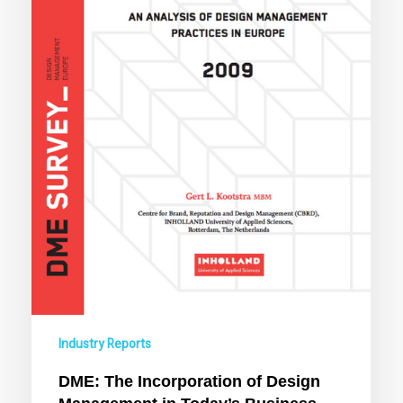
Business
Practices
Industry Reports
DME: The Incorporation of Design