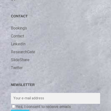
CONTACT
Bookings
Contact
LinkedIn
ResearchGate
SlideShare
Twitter
NEWSLETTER
Yes, I consent to receive emails