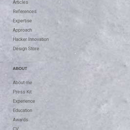
Articles
References
Expertise
Approach
Hacker Innovation
Design Store
ABOUT
About me
Press Kit
Experience
Education
Awards
CV