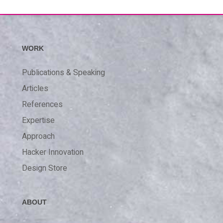
WORK
Publications & Speaking
Articles
References
Expertise
Approach
Hacker Innovation
Design Store
ABOUT