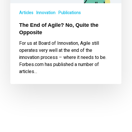
Articles
Innovation
Publications
The End of Agile? No, Quite the
Opposite
For us at Board of Innovation, Agile still
operates very well at the end of the
innovation process – where it needs to be.
Forbes.com has published a number of
articles…