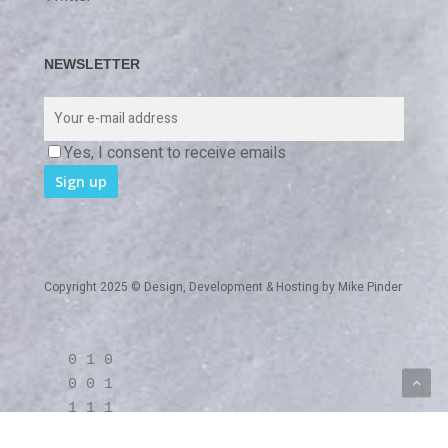
NEWSLETTER
Yes, I consent to receive emails
Copyright 2025 © Design, Development & Hosting by
Mike Pinder
0 1 0
0 0 1
1 1 1