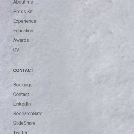
About me
Press Kit
Experience
Education
Awards
CV
CONTACT
Bookings
Contact
LinkedIn
ResearchGate
SlideShare
Twitter