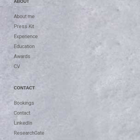
ABOUT
About me
Press Kit
Experience
Education
Awards
CV
CONTACT
Bookings
Contact
LinkedIn
ResearchGate