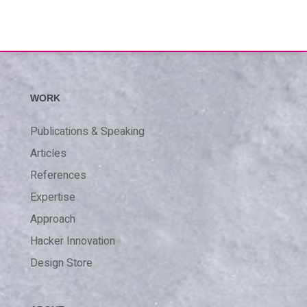
WORK
Publications & Speaking
Articles
References
Expertise
Approach
Hacker Innovation
Design Store