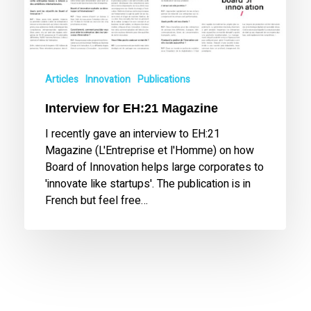
Articles
Innovation
Publications
Interview for EH:21 Magazine
I recently gave an interview to EH:21
Magazine (L'Entreprise et l'Homme) on how
Board of Innovation helps large corporates to
'innovate like startups'. The publication is in
French but feel free…