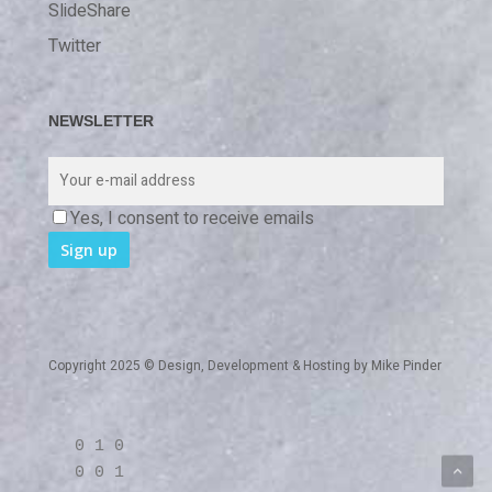
SlideShare
Twitter
NEWSLETTER
Yes, I consent to receive emails
Copyright 2025 © Design, Development & Hosting by
Mike Pinder
0 1 0
0 0 1