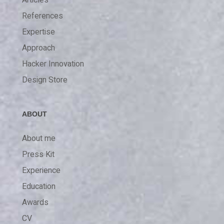
References
Expertise
Approach
Hacker Innovation
Design Store
ABOUT
About me
Press Kit
Experience
Education
Awards
CV