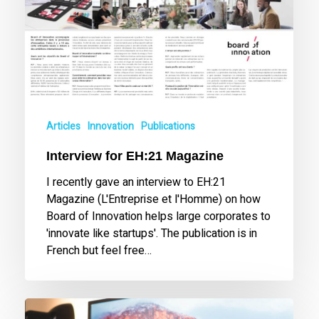
Articles
Innovation
Publications
Interview for EH:21 Magazine
I recently gave an interview to EH:21
Magazine (L'Entreprise et l'Homme) on how
Board of Innovation helps large corporates to
'innovate like startups'. The publication is in
French but feel free…
Tony