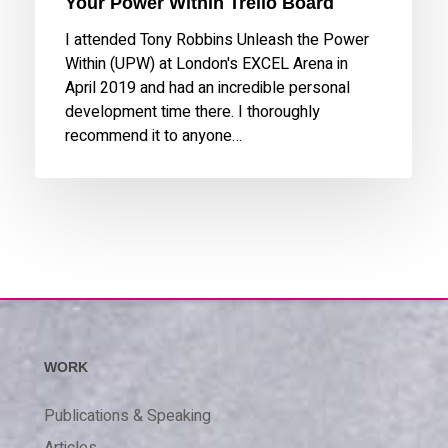
Your Power Within Trello Board
I attended Tony Robbins Unleash the Power
Within (UPW) at London's EXCEL Arena in
April 2019 and had an incredible personal
development time there. I thoroughly
recommend it to anyone…
WORK
Publications & Speaking
Articles