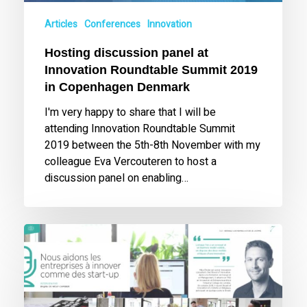
in
Articles
Conferences
Innovation
Copenhagen
Denmark
Hosting discussion panel at
Innovation Roundtable Summit 2019
in Copenhagen Denmark
I'm very happy to share that I will be
attending Innovation Roundtable Summit
2019 between the 5th-8th November with my
colleague Eva Vercouteren to host a
discussion panel on enabling…
Interview
for
EH:21
Magazine