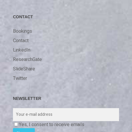
CONTACT
Bookings
Contact
LinkedIn
ResearchGate
SlideShare
Twitter
NEWSLETTER
Yes, I consent to receive emails