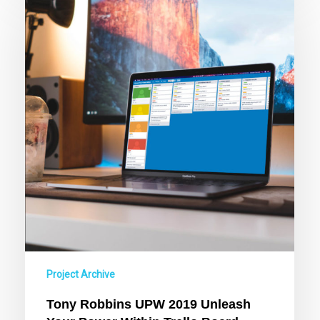
Robbins
UPW
2019
Unleash
Your
Power
Within
Trello
Board
Project Archive
Tony Robbins UPW 2019 Unleash