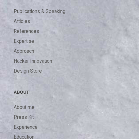
Publications & Speaking
Articles
References
Expertise
Approach
Hacker Innovation
Design Store
ABOUT
About me
Press Kit
Experience
Education