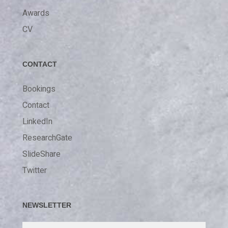
Awards
CV
CONTACT
Bookings
Contact
LinkedIn
ResearchGate
SlideShare
Twitter
NEWSLETTER