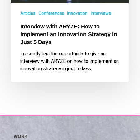
Strategy
in
Articles
Conferences
Innovation
Interviews
Just
Interview with ARYZE: How to
5
Implement an Innovation Strategy in
Days
Just 5 Days
I recently had the opportunity to give an
interview with ARYZE on how to implement an
innovation strategy in just 5 days.
WORK